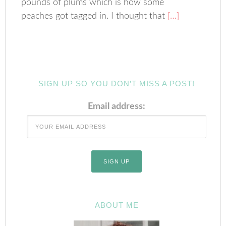
pounds of plums which is how some
peaches got tagged in. I thought that
[…]
SIGN UP SO YOU DON’T MISS A POST!
Email address:
ABOUT ME