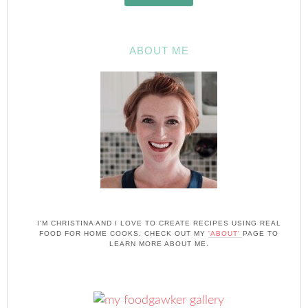
ABOUT ME
I'M CHRISTINA AND I LOVE TO CREATE RECIPES USING REAL
FOOD FOR HOME COOKS. CHECK OUT MY
'ABOUT'
PAGE TO
LEARN MORE ABOUT ME.