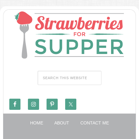
HOME
ABOUT
CONTACT ME