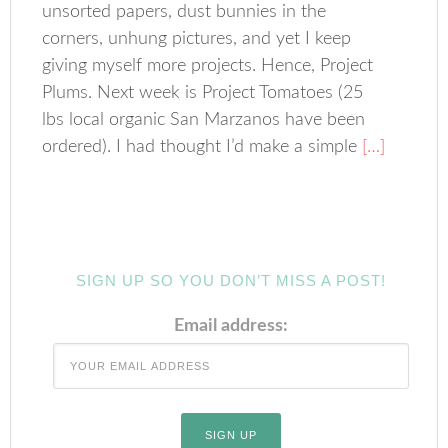
unsorted papers, dust bunnies in the
corners, unhung pictures, and yet I keep
giving myself more projects. Hence, Project
Plums. Next week is Project Tomatoes (25
lbs local organic San Marzanos have been
ordered). I had thought I’d make a simple
[…]
SIGN UP SO YOU DON’T MISS A POST!
Email address: