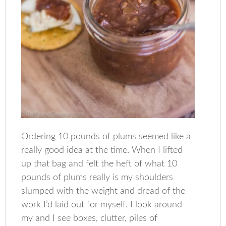
Ordering 10 pounds of plums seemed like a
really good idea at the time. When I lifted
up that bag and felt the heft of what 10
pounds of plums really is my shoulders
slumped with the weight and dread of the
work I’d laid out for myself. I look around
my and I see boxes, clutter, piles of