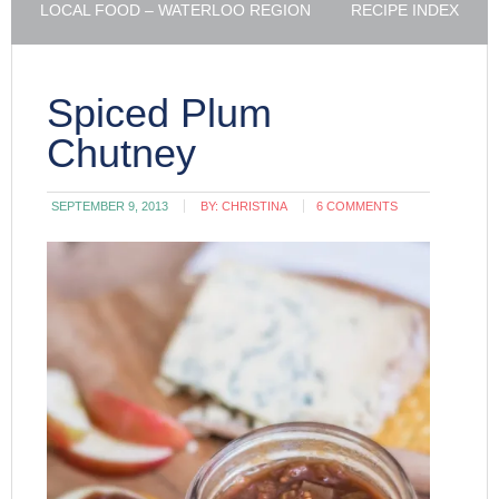
LOCAL FOOD – WATERLOO REGION
RECIPE INDEX
Spiced Plum
Chutney
SEPTEMBER 9, 2013
BY:
CHRISTINA
6 COMMENTS