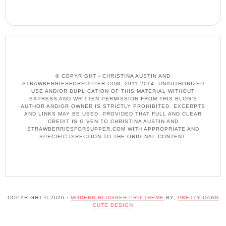
© COPYRIGHT - CHRISTINA AUSTIN AND
STRAWBERRIESFORSUPPER.COM, 2011-2014. UNAUTHORIZED
USE AND/OR DUPLICATION OF THIS MATERIAL WITHOUT
EXPRESS AND WRITTEN PERMISSION FROM THIS BLOG’S
AUTHOR AND/OR OWNER IS STRICTLY PROHIBITED. EXCERPTS
AND LINKS MAY BE USED, PROVIDED THAT FULL AND CLEAR
CREDIT IS GIVEN TO CHRISTINA AUSTIN AND
STRAWBERRIESFORSUPPER.COM WITH APPROPRIATE AND
SPECIFIC DIRECTION TO THE ORIGINAL CONTENT.
COPYRIGHT © 2026 ·
MODERN BLOGGER PRO THEME
BY,
PRETTY DARN
CUTE DESIGN