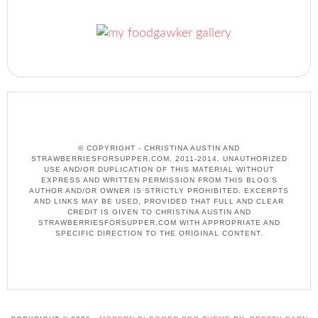
© COPYRIGHT - CHRISTINA AUSTIN AND
STRAWBERRIESFORSUPPER.COM, 2011-2014. UNAUTHORIZED
USE AND/OR DUPLICATION OF THIS MATERIAL WITHOUT
EXPRESS AND WRITTEN PERMISSION FROM THIS BLOG’S
AUTHOR AND/OR OWNER IS STRICTLY PROHIBITED. EXCERPTS
AND LINKS MAY BE USED, PROVIDED THAT FULL AND CLEAR
CREDIT IS GIVEN TO CHRISTINA AUSTIN AND
STRAWBERRIESFORSUPPER.COM WITH APPROPRIATE AND
SPECIFIC DIRECTION TO THE ORIGINAL CONTENT.