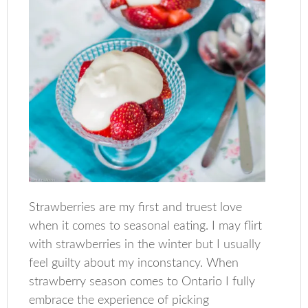
Strawberries are my first and truest love
when it comes to seasonal eating. I may flirt
with strawberries in the winter but I usually
feel guilty about my inconstancy. When
strawberry season comes to Ontario I fully
embrace the experience of picking