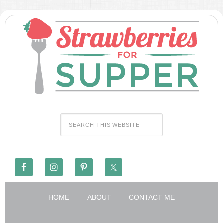
HOME
ABOUT
CONTACT ME