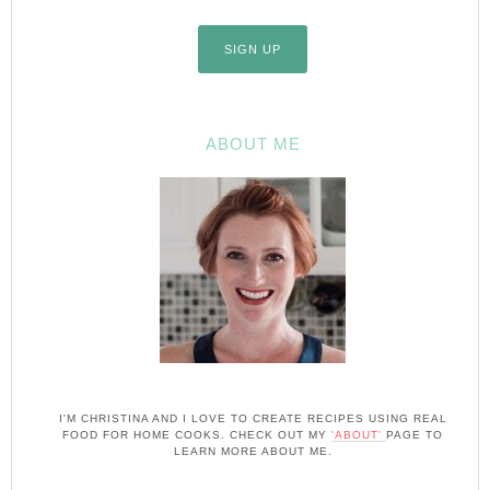
ABOUT ME
I'M CHRISTINA AND I LOVE TO CREATE RECIPES USING REAL
FOOD FOR HOME COOKS. CHECK OUT MY
'ABOUT'
PAGE TO
LEARN MORE ABOUT ME.