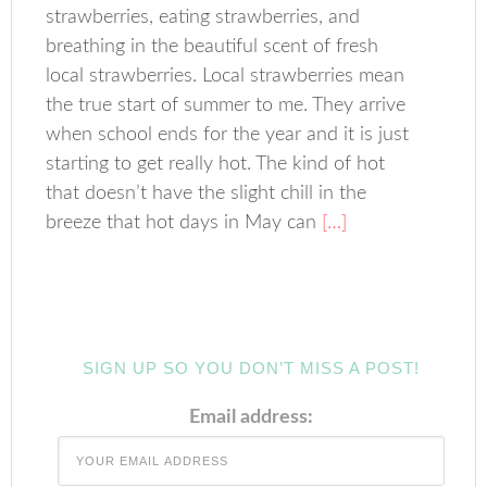
strawberries, eating strawberries, and
breathing in the beautiful scent of fresh
local strawberries. Local strawberries mean
the true start of summer to me. They arrive
when school ends for the year and it is just
starting to get really hot. The kind of hot
that doesn’t have the slight chill in the
breeze that hot days in May can
[…]
SIGN UP SO YOU DON’T MISS A POST!
Email address: