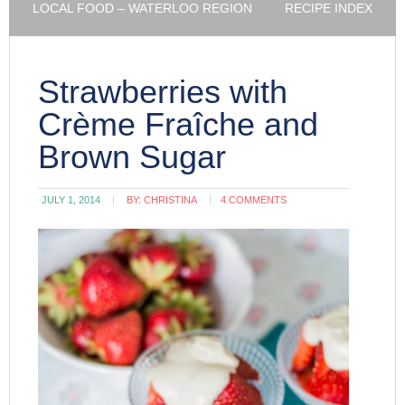
LOCAL FOOD – WATERLOO REGION
RECIPE INDEX
Strawberries with
Crème Fraîche and
Brown Sugar
JULY 1, 2014
BY:
CHRISTINA
4 COMMENTS