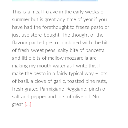
This is a meal I crave in the early weeks of
summer but is great any time of year if you
have had the forethought to freeze pesto or
just use store-bought. The thought of the
flavour packed pesto combined with the hit
of fresh sweet peas, salty bite of pancetta
and little bits of mellow mozzarella are
making my mouth water as I write this. I
make the pesto in a fairly typical way – lots
of basil. a clove of garlic, toasted pine nuts,
fresh grated Parmigiano-Reggiano, pinch of
salt and pepper and lots of olive oil. No
great
[…]