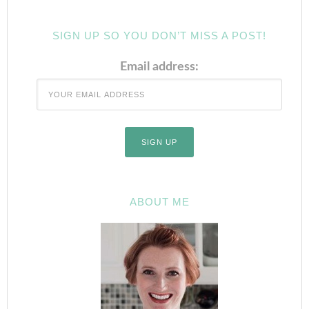
SIGN UP SO YOU DON’T MISS A POST!
Email address:
ABOUT ME