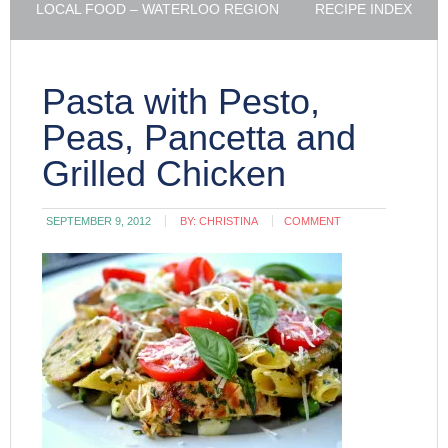
LOCAL FOOD – WATERLOO REGION
RECIPE INDEX
Pasta with Pesto,
Peas, Pancetta and
Grilled Chicken
SEPTEMBER 9, 2012
BY:
CHRISTINA
COMMENT