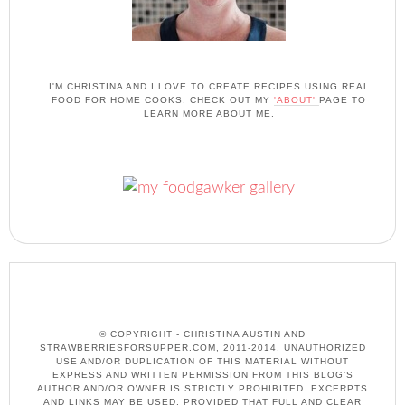
I'M CHRISTINA AND I LOVE TO CREATE RECIPES USING REAL
FOOD FOR HOME COOKS. CHECK OUT MY
'ABOUT'
PAGE TO
LEARN MORE ABOUT ME.
© COPYRIGHT - CHRISTINA AUSTIN AND
STRAWBERRIESFORSUPPER.COM, 2011-2014. UNAUTHORIZED
USE AND/OR DUPLICATION OF THIS MATERIAL WITHOUT
EXPRESS AND WRITTEN PERMISSION FROM THIS BLOG’S
AUTHOR AND/OR OWNER IS STRICTLY PROHIBITED. EXCERPTS
AND LINKS MAY BE USED, PROVIDED THAT FULL AND CLEAR