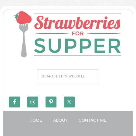
HOME
ABOUT
CONTACT ME