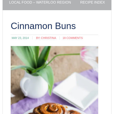
LOCAL FOOD – WATERLOO REGION
RECIPE INDEX
Cinnamon Buns
MAY 23, 2014
BY:
CHRISTINA
18 COMMENTS