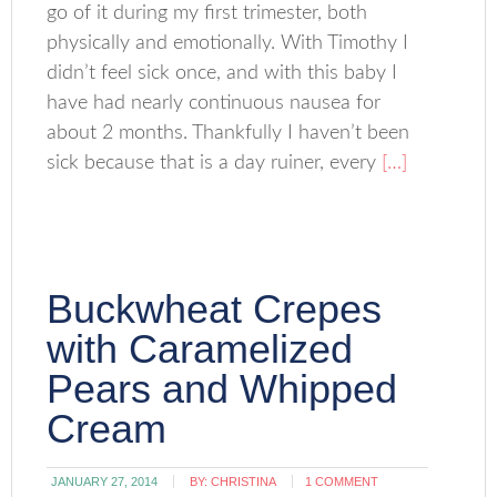
go of it during my first trimester, both
physically and emotionally. With Timothy I
didn’t feel sick once, and with this baby I
have had nearly continuous nausea for
about 2 months. Thankfully I haven’t been
sick because that is a day ruiner, every
[…]
Buckwheat Crepes
with Caramelized
Pears and Whipped
Cream
JANUARY 27, 2014
BY:
CHRISTINA
1 COMMENT