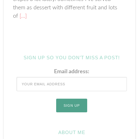
them as dessert with different fruit and lots
of
[…]
SIGN UP SO YOU DON’T MISS A POST!
Email address:
ABOUT ME