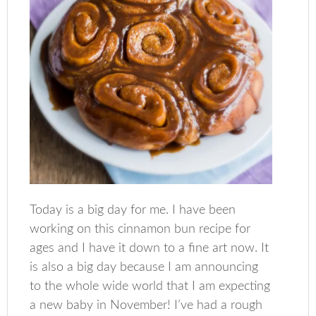
Today is a big day for me. I have been
working on this cinnamon bun recipe for
ages and I have it down to a fine art now. It
is also a big day because I am announcing
to the whole wide world that I am expecting
a new baby in November! I’ve had a rough