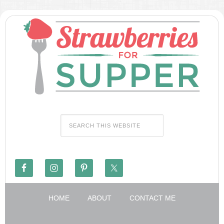
HOME
ABOUT
CONTACT ME