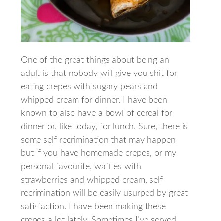
One of the great things about being an
adult is that nobody will give you shit for
eating crepes with sugary pears and
whipped cream for dinner. I have been
known to also have a bowl of cereal for
dinner or, like today, for lunch. Sure, there is
some self recrimination that may happen
but if you have homemade crepes, or my
personal favourite, waffles with
strawberries and whipped cream, self
recrimination will be easily usurped by great
satisfaction. I have been making these
crepes a lot lately. Sometimes I’ve served