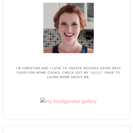
I'M CHRISTINA AND I LOVE TO CREATE RECIPES USING REAL
FOOD FOR HOME COOKS. CHECK OUT MY
'ABOUT'
PAGE TO
LEARN MORE ABOUT ME.