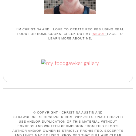
I'M CHRISTINA AND I LOVE TO CREATE RECIPES USING REAL
FOOD FOR HOME COOKS. CHECK OUT MY
'ABOUT'
PAGE TO
LEARN MORE ABOUT ME.
© COPYRIGHT - CHRISTINA AUSTIN AND
STRAWBERRIESFORSUPPER.COM, 2011-2014. UNAUTHORIZED
USE AND/OR DUPLICATION OF THIS MATERIAL WITHOUT
EXPRESS AND WRITTEN PERMISSION FROM THIS BLOG’S
AUTHOR AND/OR OWNER IS STRICTLY PROHIBITED. EXCERPTS
AND LINKS MAY BE USED, PROVIDED THAT FULL AND CLEAR