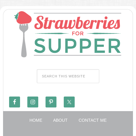
HOME
ABOUT
CONTACT ME