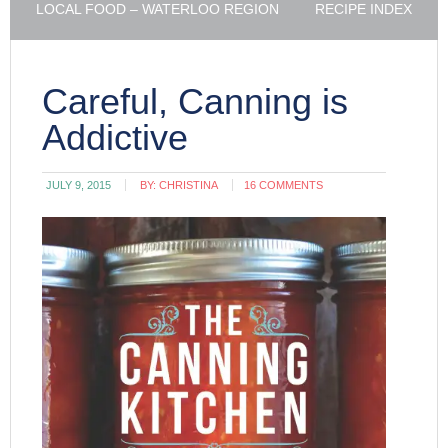
LOCAL FOOD – WATERLOO REGION
RECIPE INDEX
Careful, Canning is
Addictive
JULY 9, 2015
BY:
CHRISTINA
16 COMMENTS