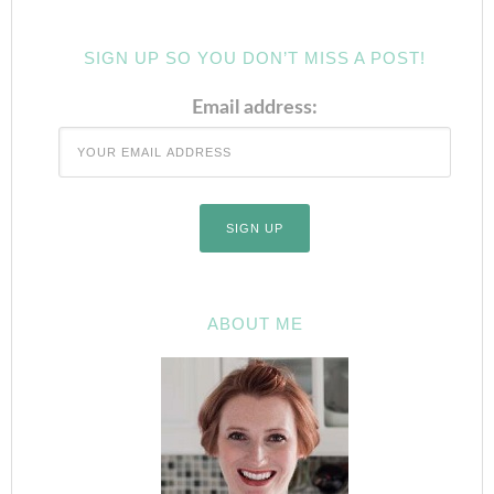
SIGN UP SO YOU DON’T MISS A POST!
Email address:
ABOUT ME