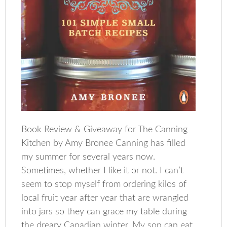
Book Review & Giveaway for The Canning
Kitchen by Amy Bronee Canning has filled
my summer for several years now.
Sometimes, whether I like it or not. I can’t
seem to stop myself from ordering kilos of
local fruit year after year that are wrangled
into jars so they can grace my table during
the dreary Canadian winter. My son can eat