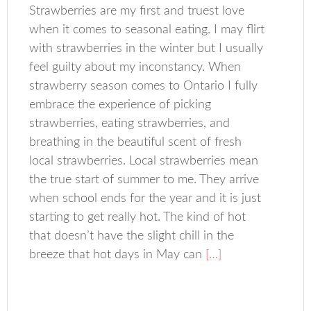
Strawberries are my first and truest love
when it comes to seasonal eating. I may flirt
with strawberries in the winter but I usually
feel guilty about my inconstancy. When
strawberry season comes to Ontario I fully
embrace the experience of picking
strawberries, eating strawberries, and
breathing in the beautiful scent of fresh
local strawberries. Local strawberries mean
the true start of summer to me. They arrive
when school ends for the year and it is just
starting to get really hot. The kind of hot
that doesn’t have the slight chill in the
breeze that hot days in May can
[…]