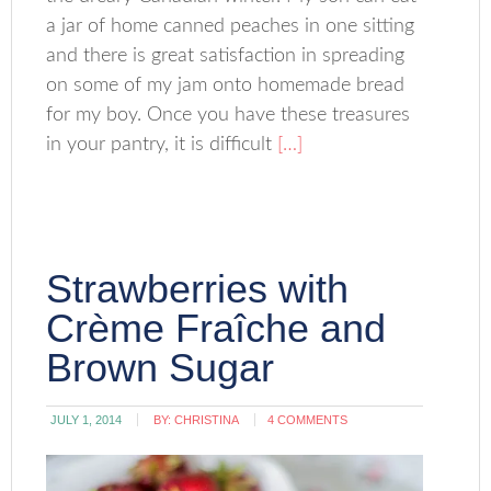
a jar of home canned peaches in one sitting
and there is great satisfaction in spreading
on some of my jam onto homemade bread
for my boy. Once you have these treasures
in your pantry, it is difficult
[…]
Strawberries with
Crème Fraîche and
Brown Sugar
JULY 1, 2014
BY:
CHRISTINA
4 COMMENTS