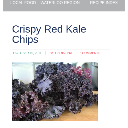
LOCAL FOOD – WATERLOO REGION
RECIPE INDEX
Crispy Red Kale
Chips
OCTOBER 10, 2011
BY:
CHRISTINA
2 COMMENTS