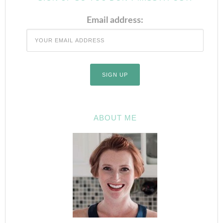
Email address:
ABOUT ME