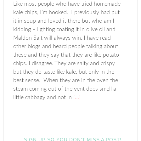
Like most people who have tried homemade
kale chips, I’m hooked. I previously had put
it in soup and loved it there but who am I
kidding – lighting coating it in olive oil and
Maldon Salt will always win. I have read
other blogs and heard people talking about
these and they say that they are like potato
chips. I disagree. They are salty and crispy
but they do taste like kale, but only in the
best sense. When they are in the oven the
steam coming out of the vent does smell a
little cabbagy and not in
[…]
SIGN UP SO YOU DON’T MISS A POST!