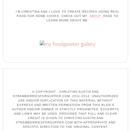
I'M CHRISTINA AND I LOVE TO CREATE RECIPES USING REAL
FOOD FOR HOME COOKS. CHECK OUT MY
'ABOUT'
PAGE TO
LEARN MORE ABOUT ME.
© COPYRIGHT - CHRISTINA AUSTIN AND
STRAWBERRIESFORSUPPER.COM, 2011-2014. UNAUTHORIZED
USE AND/OR DUPLICATION OF THIS MATERIAL WITHOUT
EXPRESS AND WRITTEN PERMISSION FROM THIS BLOG’S
AUTHOR AND/OR OWNER IS STRICTLY PROHIBITED. EXCERPTS
AND LINKS MAY BE USED, PROVIDED THAT FULL AND CLEAR
CREDIT IS GIVEN TO CHRISTINA AUSTIN AND
STRAWBERRIESFORSUPPER.COM WITH APPROPRIATE AND
SPECIFIC DIRECTION TO THE ORIGINAL CONTENT.