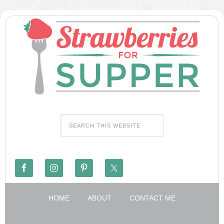
HOME
ABOUT
CONTACT ME