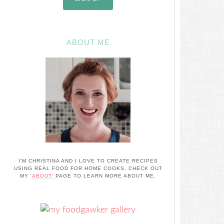
ABOUT ME
I'M CHRISTINA AND I LOVE TO CREATE RECIPES
USING REAL FOOD FOR HOME COOKS. CHECK OUT
MY
'ABOUT'
PAGE TO LEARN MORE ABOUT ME.