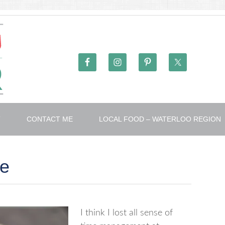
T
CONTACT ME
LOCAL FOOD – WATERLOO REGION
te
I think I lost all sense of