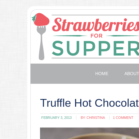
HOME
ABOU
Truffle Hot Chocola
FEBRUARY 3, 2013
BY:
CHRISTINA
1 COMMENT