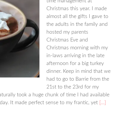
time management at
Christmas this year. I made
almost all the gifts I gave to
the adults in the family and
hosted my parents
Christmas Eve and
Christmas morning with my
in-laws arriving in the late
afternoon for a big turkey
dinner. Keep in mind that we
had to go to Barrie from the
21st to the 23rd for my
turally took a huge chunk of time I had available
day. It made perfect sense to my frantic, yet
[…]