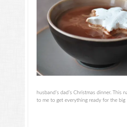
husband’s dad’s Christmas dinner. This na
to me to get everything ready for the big 