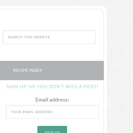
RECIPE INDEX
SIGN UP SO YOU DON’T MISS A POST!
Email address: