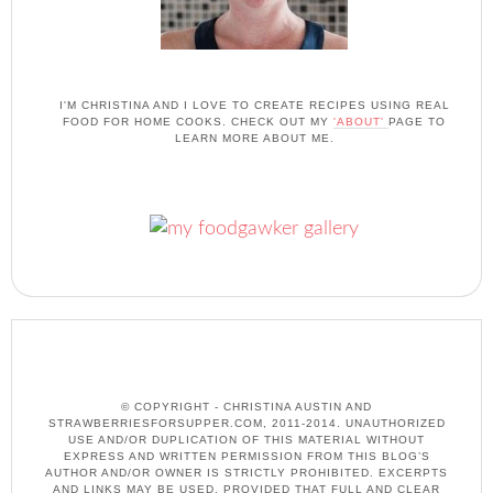
I'M CHRISTINA AND I LOVE TO CREATE RECIPES USING REAL
FOOD FOR HOME COOKS. CHECK OUT MY
'ABOUT'
PAGE TO
LEARN MORE ABOUT ME.
© COPYRIGHT - CHRISTINA AUSTIN AND
STRAWBERRIESFORSUPPER.COM, 2011-2014. UNAUTHORIZED
USE AND/OR DUPLICATION OF THIS MATERIAL WITHOUT
EXPRESS AND WRITTEN PERMISSION FROM THIS BLOG’S
AUTHOR AND/OR OWNER IS STRICTLY PROHIBITED. EXCERPTS
AND LINKS MAY BE USED, PROVIDED THAT FULL AND CLEAR