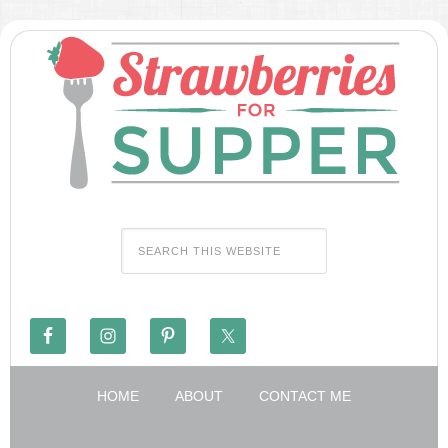
HOME
ABOUT
CONTACT ME