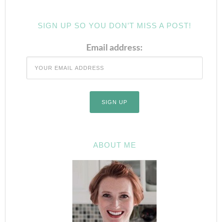
SIGN UP SO YOU DON’T MISS A POST!
Email address:
ABOUT ME