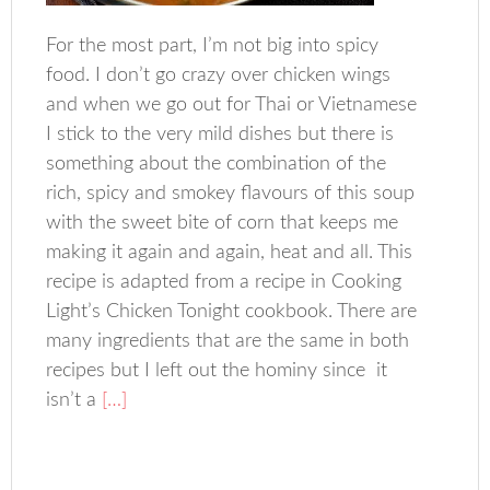
For the most part, I’m not big into spicy
food. I don’t go crazy over chicken wings
and when we go out for Thai or Vietnamese
I stick to the very mild dishes but there is
something about the combination of the
rich, spicy and smokey flavours of this soup
with the sweet bite of corn that keeps me
making it again and again, heat and all. This
recipe is adapted from a recipe in Cooking
Light’s Chicken Tonight cookbook. There are
many ingredients that are the same in both
recipes but I left out the hominy since it
isn’t a
[…]