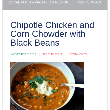
LOCAL FOOD – WATERLOO REGION
RECIPE INDEX
Chipotle Chicken and
Corn Chowder with
Black Beans
NOVEMBER 7, 2012
BY:
CHRISTINA
3 COMMENTS