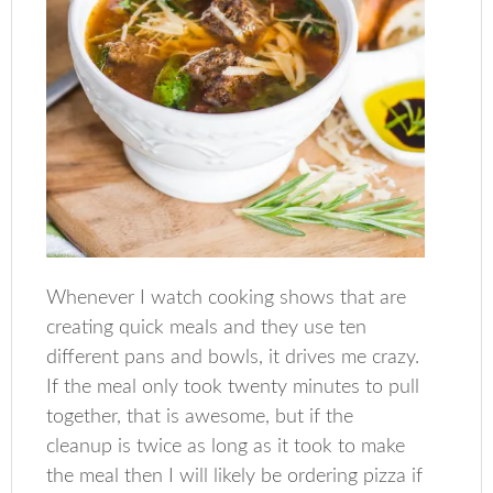
Whenever I watch cooking shows that are
creating quick meals and they use ten
different pans and bowls, it drives me crazy.
If the meal only took twenty minutes to pull
together, that is awesome, but if the
cleanup is twice as long as it took to make
the meal then I will likely be ordering pizza if