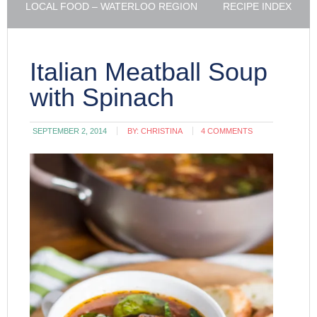
LOCAL FOOD – WATERLOO REGION
RECIPE INDEX
Italian Meatball Soup
with Spinach
SEPTEMBER 2, 2014
BY:
CHRISTINA
4 COMMENTS