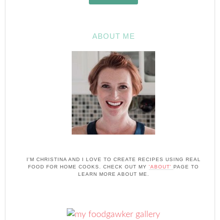
ABOUT ME
I'M CHRISTINA AND I LOVE TO CREATE RECIPES USING REAL
FOOD FOR HOME COOKS. CHECK OUT MY
'ABOUT'
PAGE TO
LEARN MORE ABOUT ME.