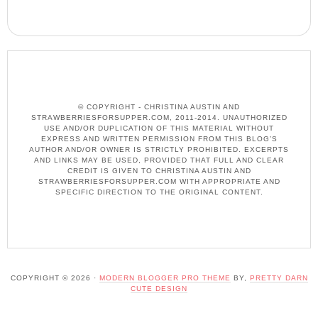
© COPYRIGHT - CHRISTINA AUSTIN AND
STRAWBERRIESFORSUPPER.COM, 2011-2014. UNAUTHORIZED
USE AND/OR DUPLICATION OF THIS MATERIAL WITHOUT
EXPRESS AND WRITTEN PERMISSION FROM THIS BLOG’S
AUTHOR AND/OR OWNER IS STRICTLY PROHIBITED. EXCERPTS
AND LINKS MAY BE USED, PROVIDED THAT FULL AND CLEAR
CREDIT IS GIVEN TO CHRISTINA AUSTIN AND
STRAWBERRIESFORSUPPER.COM WITH APPROPRIATE AND
SPECIFIC DIRECTION TO THE ORIGINAL CONTENT.
COPYRIGHT © 2026 ·
MODERN BLOGGER PRO THEME
BY,
PRETTY DARN
CUTE DESIGN