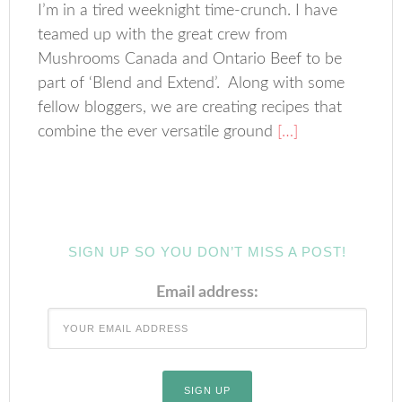
I’m in a tired weeknight time-crunch. I have
teamed up with the great crew from
Mushrooms Canada and Ontario Beef to be
part of ‘Blend and Extend’. Along with some
fellow bloggers, we are creating recipes that
combine the ever versatile ground
[…]
SIGN UP SO YOU DON’T MISS A POST!
Email address: