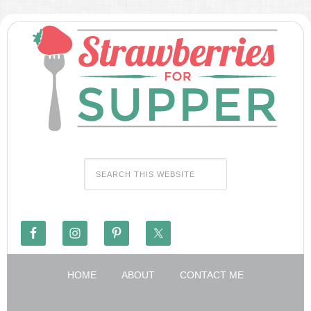
HOME
ABOUT
CONTACT ME