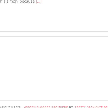
 this simply because
[…]
YRIGHT © 2026 ·
MODERN BLOGGER PRO THEME
BY,
PRETTY DARN CUTE DE