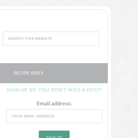
RECIPE INDEX
SIGN UP SO YOU DON’T MISS A POST!
Email address: