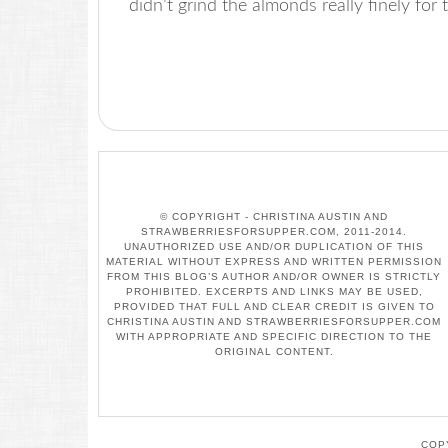
didn’t grind the almonds really finely for
© COPYRIGHT - CHRISTINA AUSTIN AND
STRAWBERRIESFORSUPPER.COM, 2011-2014.
UNAUTHORIZED USE AND/OR DUPLICATION OF THIS
MATERIAL WITHOUT EXPRESS AND WRITTEN PERMISSION
FROM THIS BLOG’S AUTHOR AND/OR OWNER IS STRICTLY
PROHIBITED. EXCERPTS AND LINKS MAY BE USED,
PROVIDED THAT FULL AND CLEAR CREDIT IS GIVEN TO
CHRISTINA AUSTIN AND STRAWBERRIESFORSUPPER.COM
WITH APPROPRIATE AND SPECIFIC DIRECTION TO THE
ORIGINAL CONTENT.
COP