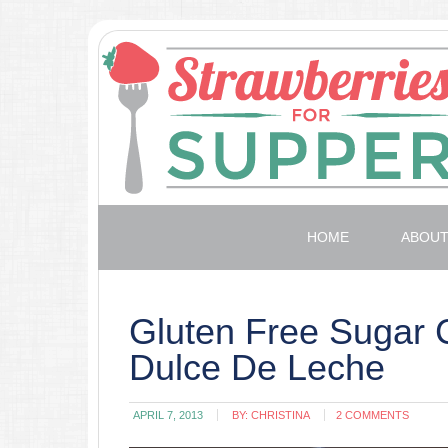
HOME
ABOU
Gluten Free Sugar 
Dulce De Leche
APRIL 7, 2013
BY:
CHRISTINA
2 COMMENTS