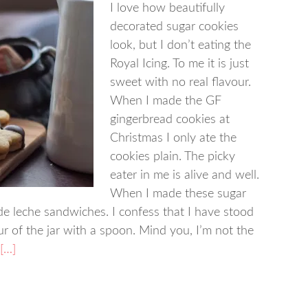
I love how beautifully
decorated sugar cookies
look, but I don’t eating the
Royal Icing. To me it is just
sweet with no real flavour.
When I made the GF
gingerbread cookies at
Christmas I only ate the
cookies plain. The picky
eater in me is alive and well.
When I made these sugar
de leche sandwiches. I confess that I have stood
r of the jar with a spoon. Mind you, I’m not the
[…]