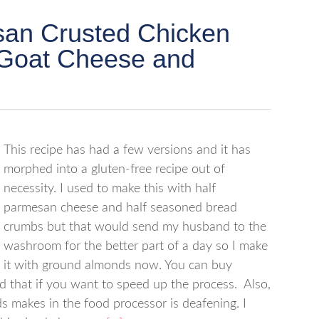
an Crusted Chicken
h Goat Cheese and
This recipe has had a few versions and it has
morphed into a gluten-free recipe out of
necessity. I used to make this with half
parmesan cheese and half seasoned bread
crumbs but that would send my husband to the
washroom for the better part of a day so I make
it with ground almonds now. You can buy
 that if you want to speed up the process. Also,
 makes in the food processor is deafening. I