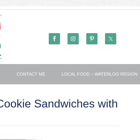
T
CONTACT ME
LOCAL FOOD – WATERLOO REGION
Cookie Sandwiches with