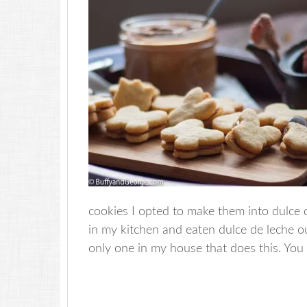
cookies I opted to make them into dulce 
in my kitchen and eaten dulce de leche ou
only one in my house that does this. You