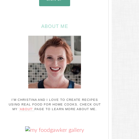
ABOUT ME
I'M CHRISTINA AND I LOVE TO CREATE RECIPES
USING REAL FOOD FOR HOME COOKS. CHECK OUT
MY
'ABOUT'
PAGE TO LEARN MORE ABOUT ME.