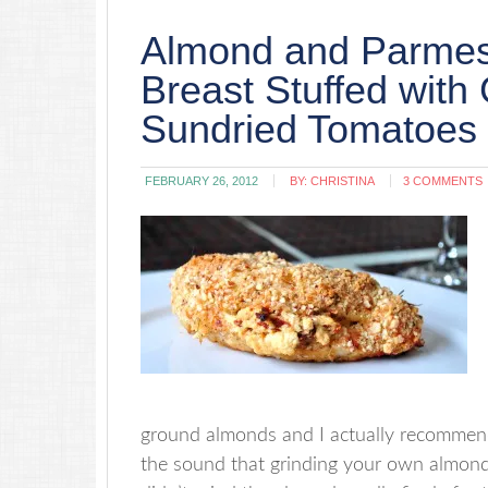
Almond and Parmes
Breast Stuffed wit
Sundried Tomatoes
FEBRUARY 26, 2012
BY:
CHRISTINA
3 COMMENTS
ground almonds and I actually recommend
the sound that grinding your own almonds