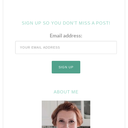
SIGN UP SO YOU DON’T MISS A POST!
Email address:
ABOUT ME