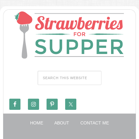
HOME
ABOUT
CONTACT ME