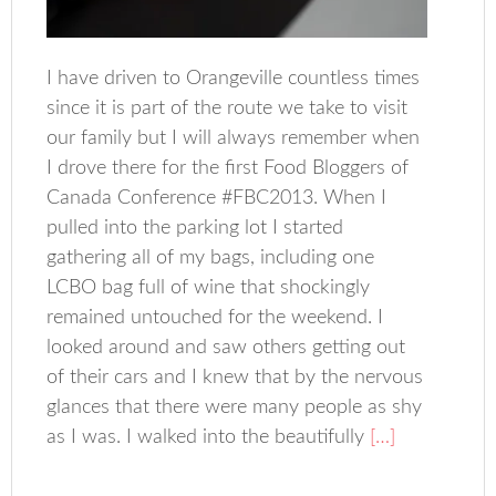
I have driven to Orangeville countless times
since it is part of the route we take to visit
our family but I will always remember when
I drove there for the first Food Bloggers of
Canada Conference #FBC2013. When I
pulled into the parking lot I started
gathering all of my bags, including one
LCBO bag full of wine that shockingly
remained untouched for the weekend. I
looked around and saw others getting out
of their cars and I knew that by the nervous
glances that there were many people as shy
as I was. I walked into the beautifully
[…]