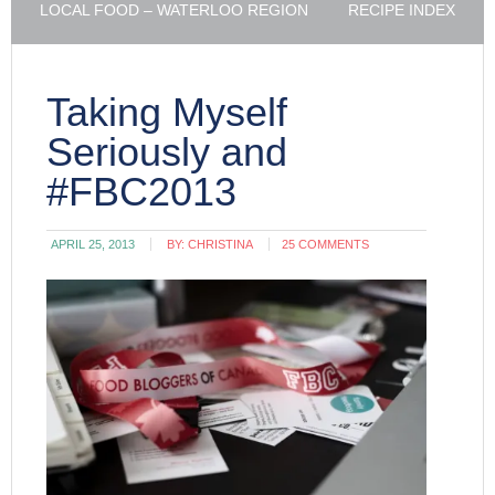
LOCAL FOOD – WATERLOO REGION
RECIPE INDEX
Taking Myself
Seriously and
#FBC2013
APRIL 25, 2013
BY:
CHRISTINA
25 COMMENTS