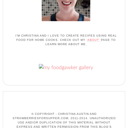
I'M CHRISTINA AND I LOVE TO CREATE RECIPES USING REAL
FOOD FOR HOME COOKS. CHECK OUT MY
'ABOUT'
PAGE TO
LEARN MORE ABOUT ME.
© COPYRIGHT - CHRISTINA AUSTIN AND
STRAWBERRIESFORSUPPER.COM, 2011-2014. UNAUTHORIZED
USE AND/OR DUPLICATION OF THIS MATERIAL WITHOUT
EXPRESS AND WRITTEN PERMISSION FROM THIS BLOG’S