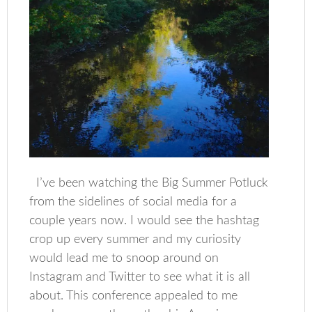
I’ve been watching the Big Summer Potluck
from the sidelines of social media for a
couple years now. I would see the hashtag
crop up every summer and my curiosity
would lead me to snoop around on
Instagram and Twitter to see what it is all
about. This conference appealed to me