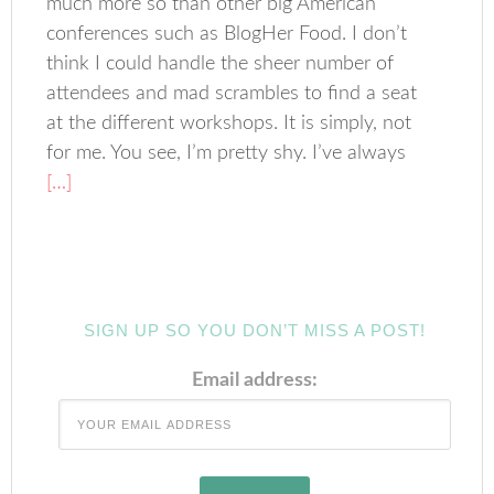
much more so than other big American
conferences such as BlogHer Food. I don’t
think I could handle the sheer number of
attendees and mad scrambles to find a seat
at the different workshops. It is simply, not
for me. You see, I’m pretty shy. I’ve always
[…]
SIGN UP SO YOU DON’T MISS A POST!
Email address: