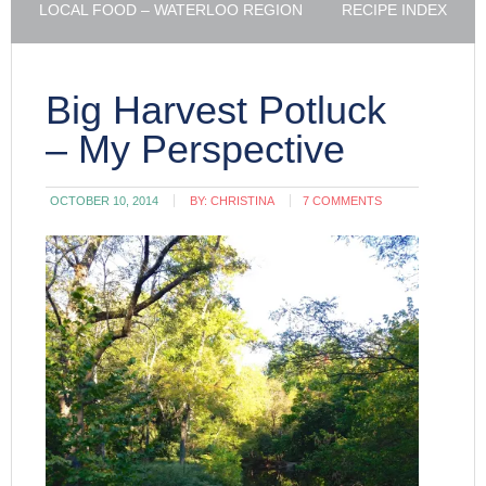
LOCAL FOOD – WATERLOO REGION
RECIPE INDEX
Big Harvest Potluck
– My Perspective
OCTOBER 10, 2014
BY:
CHRISTINA
7 COMMENTS