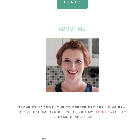
ABOUT ME
I'M CHRISTINA AND I LOVE TO CREATE RECIPES USING REAL
FOOD FOR HOME COOKS. CHECK OUT MY
'ABOUT'
PAGE TO
LEARN MORE ABOUT ME.