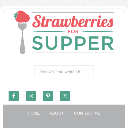
HOME
ABOUT
CONTACT ME