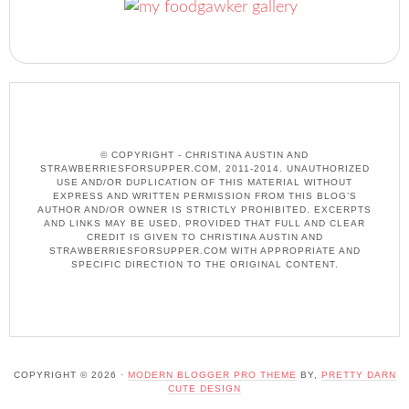
© COPYRIGHT - CHRISTINA AUSTIN AND
STRAWBERRIESFORSUPPER.COM, 2011-2014. UNAUTHORIZED
USE AND/OR DUPLICATION OF THIS MATERIAL WITHOUT
EXPRESS AND WRITTEN PERMISSION FROM THIS BLOG’S
AUTHOR AND/OR OWNER IS STRICTLY PROHIBITED. EXCERPTS
AND LINKS MAY BE USED, PROVIDED THAT FULL AND CLEAR
CREDIT IS GIVEN TO CHRISTINA AUSTIN AND
STRAWBERRIESFORSUPPER.COM WITH APPROPRIATE AND
SPECIFIC DIRECTION TO THE ORIGINAL CONTENT.
COPYRIGHT © 2026 ·
MODERN BLOGGER PRO THEME
BY,
PRETTY DARN
CUTE DESIGN