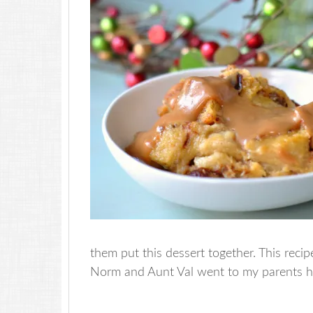
them put this dessert together. This recip
Norm and Aunt Val went to my parents h