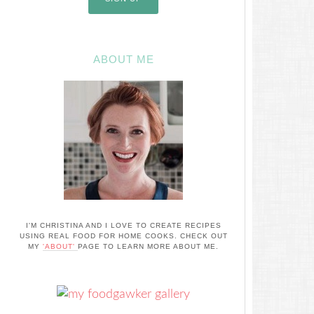
ABOUT ME
I'M CHRISTINA AND I LOVE TO CREATE RECIPES
USING REAL FOOD FOR HOME COOKS. CHECK OUT
MY
'ABOUT'
PAGE TO LEARN MORE ABOUT ME.