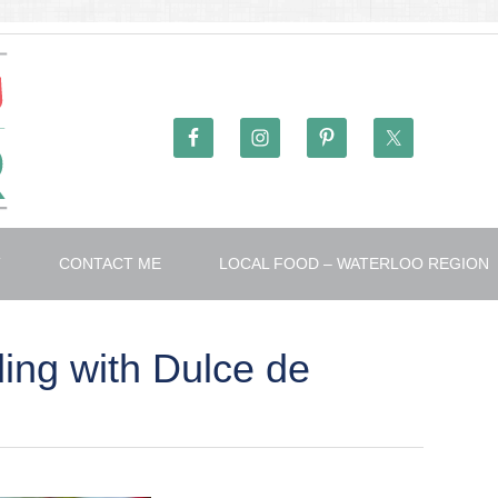
T
CONTACT ME
LOCAL FOOD – WATERLOO REGION
ng with Dulce de