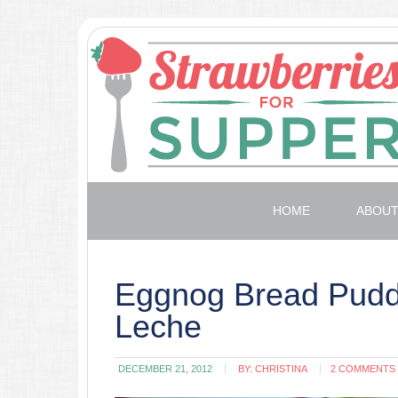
HOME
ABOU
Eggnog Bread Puddi
Leche
DECEMBER 21, 2012
BY:
CHRISTINA
2 COMMENTS