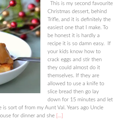
This is my second favourite
Christmas dessert, behind
Trifle, and it is definitely the
easiest one that I make. To
be honest it is hardly a
recipe it is so damn easy. If
your kids know how to
crack eggs and stir then
they could almost do it
themselves. If they are
allowed to use a knife to
slice bread then go lay
down for 15 minutes and let
e is sort of from my Aunt Val. Years ago Uncle
ouse for dinner and she
[…]