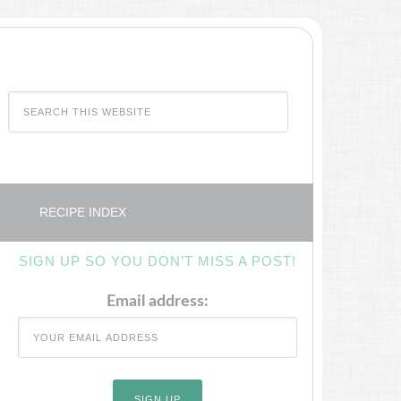
RECIPE INDEX
SIGN UP SO YOU DON’T MISS A POST!
Email address: