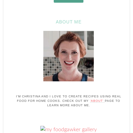
ABOUT ME
I'M CHRISTINA AND I LOVE TO CREATE RECIPES USING REAL
FOOD FOR HOME COOKS. CHECK OUT MY
'ABOUT'
PAGE TO
LEARN MORE ABOUT ME.