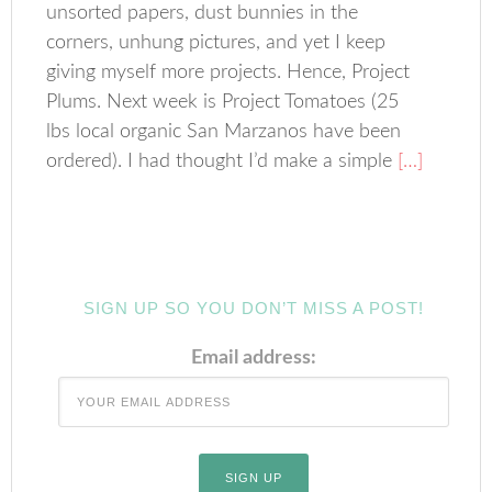
unsorted papers, dust bunnies in the
corners, unhung pictures, and yet I keep
giving myself more projects. Hence, Project
Plums. Next week is Project Tomatoes (25
lbs local organic San Marzanos have been
ordered). I had thought I’d make a simple
[…]
SIGN UP SO YOU DON’T MISS A POST!
Email address: