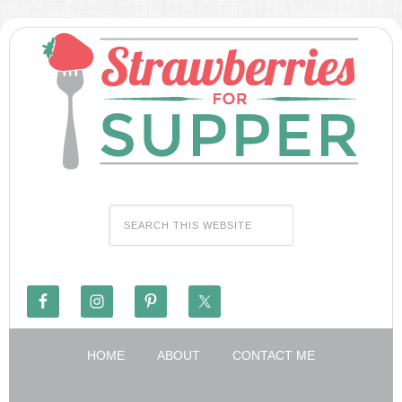
HOME
ABOUT
CONTACT ME