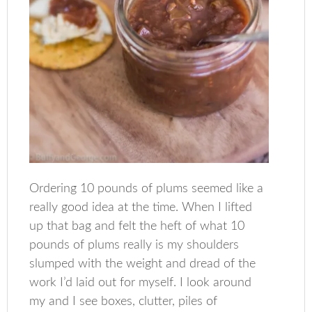
Ordering 10 pounds of plums seemed like a
really good idea at the time. When I lifted
up that bag and felt the heft of what 10
pounds of plums really is my shoulders
slumped with the weight and dread of the
work I’d laid out for myself. I look around
my and I see boxes, clutter, piles of