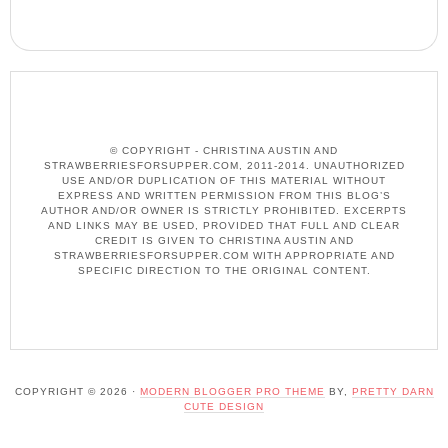
© COPYRIGHT - CHRISTINA AUSTIN AND
STRAWBERRIESFORSUPPER.COM, 2011-2014. UNAUTHORIZED
USE AND/OR DUPLICATION OF THIS MATERIAL WITHOUT
EXPRESS AND WRITTEN PERMISSION FROM THIS BLOG’S
AUTHOR AND/OR OWNER IS STRICTLY PROHIBITED. EXCERPTS
AND LINKS MAY BE USED, PROVIDED THAT FULL AND CLEAR
CREDIT IS GIVEN TO CHRISTINA AUSTIN AND
STRAWBERRIESFORSUPPER.COM WITH APPROPRIATE AND
SPECIFIC DIRECTION TO THE ORIGINAL CONTENT.
COPYRIGHT © 2026 ·
MODERN BLOGGER PRO THEME
BY,
PRETTY DARN
CUTE DESIGN