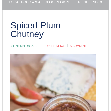
LOCAL FOOD – WATERLOO REGION
RECIPE INDEX
Spiced Plum
Chutney
SEPTEMBER 9, 2013
BY:
CHRISTINA
6 COMMENTS