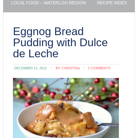
LOCAL FOOD – WATERLOO REGION
RECIPE INDEX
Eggnog Bread
Pudding with Dulce
de Leche
DECEMBER 21, 2012
BY:
CHRISTINA
2 COMMENTS