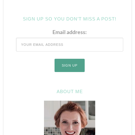
SIGN UP SO YOU DON’T MISS A POST!
Email address:
ABOUT ME