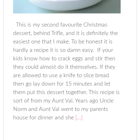
This is my second favourite Christmas
dessert, behind Trifle, and it is definitely the
easiest one that I make. To be honest it is
hardly a recipe it is so damn easy. If your
kids know how to crack eggs and stir then
they could almost do it themselves. If they
are allowed to use a knife to slice bread
then go lay down for 15 minutes and let
them put this dessert together. This recipe is
sort of from my Aunt Val. Years ago Uncle
Norm and Aunt Val went to my parents
house for dinner and she
[…]