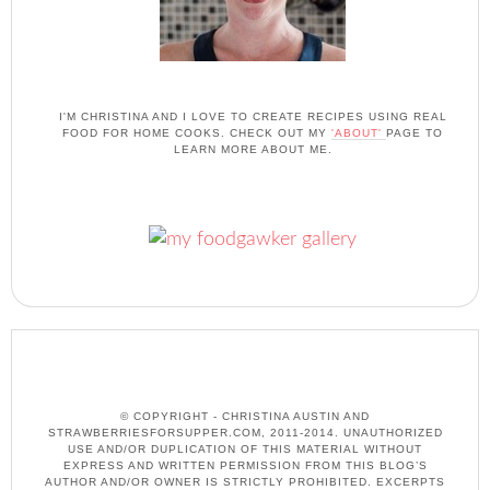
I'M CHRISTINA AND I LOVE TO CREATE RECIPES USING REAL
FOOD FOR HOME COOKS. CHECK OUT MY
'ABOUT'
PAGE TO
LEARN MORE ABOUT ME.
© COPYRIGHT - CHRISTINA AUSTIN AND
STRAWBERRIESFORSUPPER.COM, 2011-2014. UNAUTHORIZED
USE AND/OR DUPLICATION OF THIS MATERIAL WITHOUT
EXPRESS AND WRITTEN PERMISSION FROM THIS BLOG’S
AUTHOR AND/OR OWNER IS STRICTLY PROHIBITED. EXCERPTS