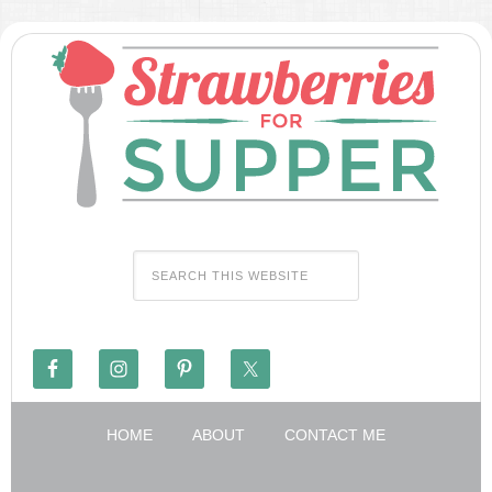
HOME
ABOUT
CONTACT ME