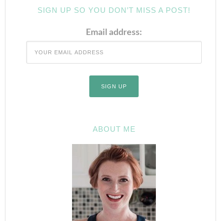
SIGN UP SO YOU DON’T MISS A POST!
Email address:
ABOUT ME