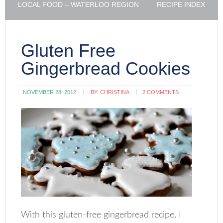
LOCAL FOOD – WATERLOO REGION
RECIPE INDEX
Gluten Free
Gingerbread Cookies
NOVEMBER 28, 2012
BY:
CHRISTINA
2 COMMENTS
With this gluten-free gingerbread recipe, I