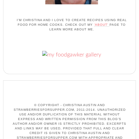
I'M CHRISTINA AND I LOVE TO CREATE RECIPES USING REAL
FOOD FOR HOME COOKS. CHECK OUT MY
'ABOUT'
PAGE TO
LEARN MORE ABOUT ME.
© COPYRIGHT - CHRISTINA AUSTIN AND
STRAWBERRIESFORSUPPER.COM, 2011-2014. UNAUTHORIZED
USE AND/OR DUPLICATION OF THIS MATERIAL WITHOUT
EXPRESS AND WRITTEN PERMISSION FROM THIS BLOG’S
AUTHOR AND/OR OWNER IS STRICTLY PROHIBITED. EXCERPTS
AND LINKS MAY BE USED, PROVIDED THAT FULL AND CLEAR
CREDIT IS GIVEN TO CHRISTINA AUSTIN AND
STRAWBERRIESFORSUPPER.COM WITH APPROPRIATE AND