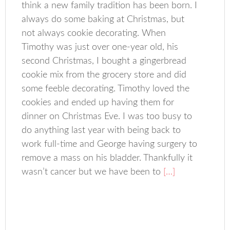
think a new family tradition has been born. I
always do some baking at Christmas, but
not always cookie decorating. When
Timothy was just over one-year old, his
second Christmas, I bought a gingerbread
cookie mix from the grocery store and did
some feeble decorating. Timothy loved the
cookies and ended up having them for
dinner on Christmas Eve. I was too busy to
do anything last year with being back to
work full-time and George having surgery to
remove a mass on his bladder. Thankfully it
wasn’t cancer but we have been to
[…]