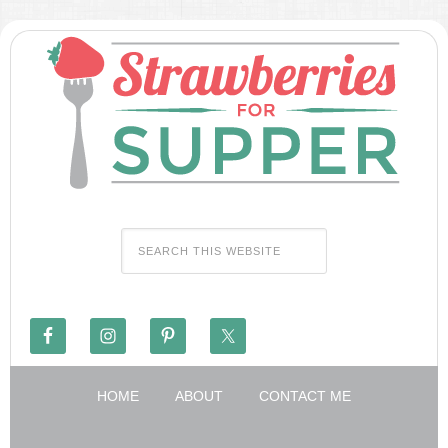
HOME
ABOUT
CONTACT ME