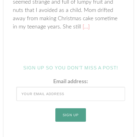
seemed strange and full of lumpy fruit and
nuts that I avoided as a child. Mom drifted
away from making Christmas cake sometime
in my teenage years. She still
[…]
SIGN UP SO YOU DON’T MISS A POST!
Email address: