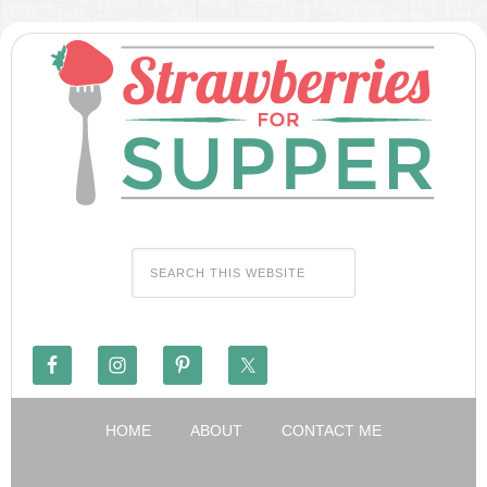
HOME
ABOUT
CONTACT ME