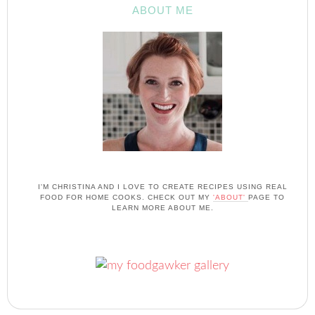
ABOUT ME
I'M CHRISTINA AND I LOVE TO CREATE RECIPES USING REAL
FOOD FOR HOME COOKS. CHECK OUT MY
'ABOUT'
PAGE TO
LEARN MORE ABOUT ME.