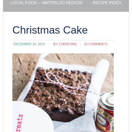
LOCAL FOOD – WATERLOO REGION
RECIPE INDEX
Christmas Cake
DECEMBER 15, 2014
BY:
CHRISTINA
12 COMMENTS