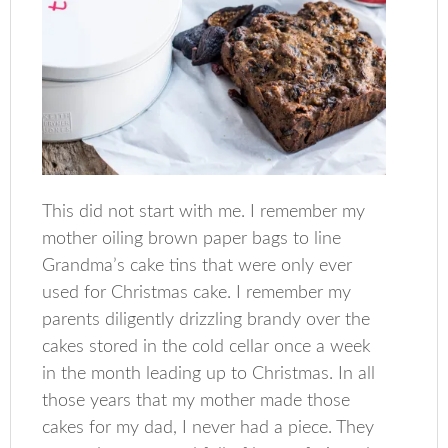
This did not start with me. I remember my
mother oiling brown paper bags to line
Grandma’s cake tins that were only ever
used for Christmas cake. I remember my
parents diligently drizzling brandy over the
cakes stored in the cold cellar once a week
in the month leading up to Christmas. In all
those years that my mother made those
cakes for my dad, I never had a piece. They