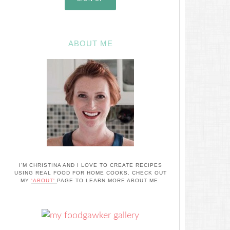
ABOUT ME
I'M CHRISTINA AND I LOVE TO CREATE RECIPES
USING REAL FOOD FOR HOME COOKS. CHECK OUT
MY
'ABOUT'
PAGE TO LEARN MORE ABOUT ME.