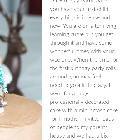
1st Birthday Party When
you have your first child,
everything is intense and
new. You are on a terrifying
learning curve but you get
through it and have some
wonderful times with your
wee one. When the time for
the first birthday party rolls
around, you may feel the
need to go a little crazy. I
went for a huge,
professionally decorated
cake with a mini smash cake
for Timothy. I invited loads
of people to my parents
house and we had a big