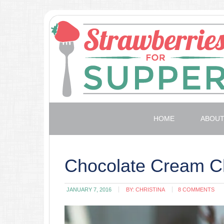
HOME
ABOU
Chocolate Cream C
JANUARY 7, 2016
BY:
CHRISTINA
8 COMMENTS