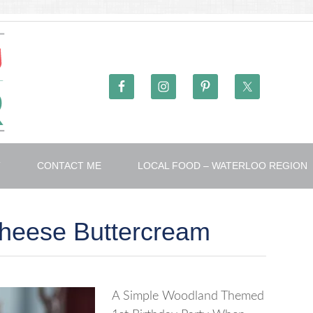
T
CONTACT ME
LOCAL FOOD – WATERLOO REGION
heese Buttercream
A Simple Woodland Themed