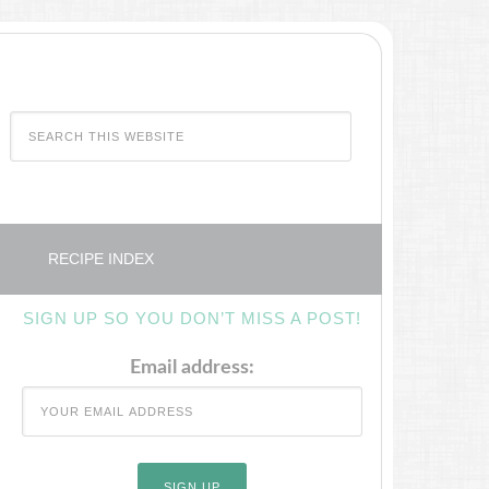
RECIPE INDEX
SIGN UP SO YOU DON’T MISS A POST!
Email address: