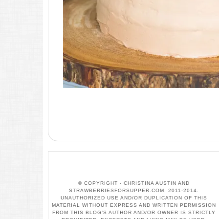
© COPYRIGHT - CHRISTINA AUSTIN AND
STRAWBERRIESFORSUPPER.COM, 2011-2014.
UNAUTHORIZED USE AND/OR DUPLICATION OF THIS
MATERIAL WITHOUT EXPRESS AND WRITTEN PERMISSION
FROM THIS BLOG’S AUTHOR AND/OR OWNER IS STRICTLY