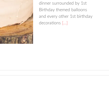
dinner surrounded by 1st
Birthday themed balloons
and every other 1st birthday
decorations
[…]