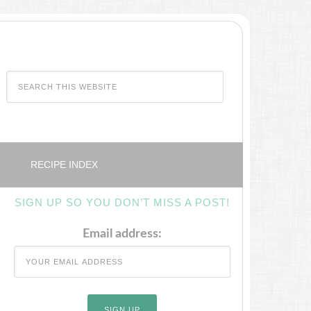
RECIPE INDEX
SIGN UP SO YOU DON’T MISS A POST!
Email address: