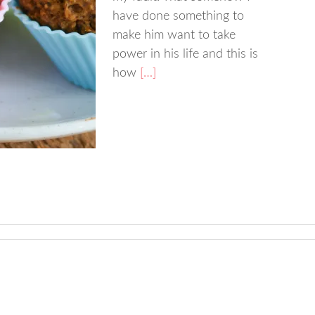
have done something to
make him want to take
power in his life and this is
how
[…]