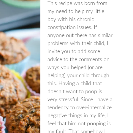
This recipe was born from
my need to help my little
boy with his chronic
constipation issues. If
anyone out there has similar
problems with their child, I
invite you to add some
advice to the comments on
ways you helped (or are
helping) your child through
this. Having a child that
doesn’t want to poop is
very stressful. Since I have a
tendency to over-internalize
negative things in my life, I
feel that him not pooping is
my fault. That somehow I