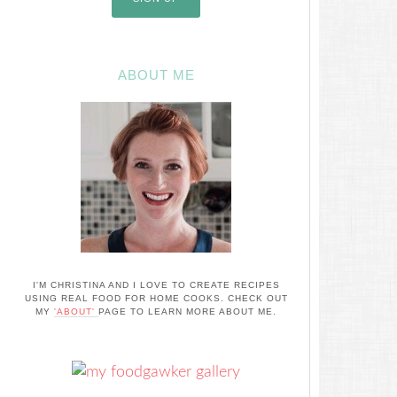
ABOUT ME
I'M CHRISTINA AND I LOVE TO CREATE RECIPES
USING REAL FOOD FOR HOME COOKS. CHECK OUT
MY
'ABOUT'
PAGE TO LEARN MORE ABOUT ME.