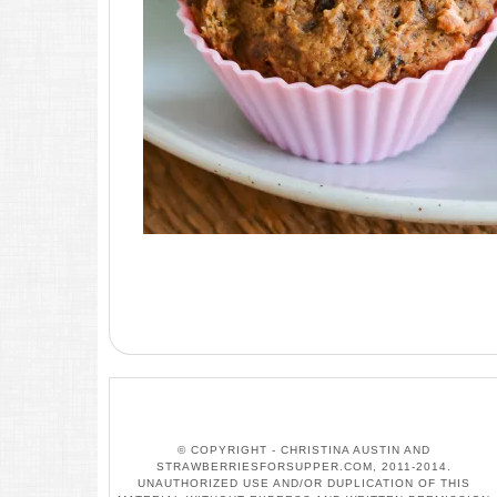
© COPYRIGHT - CHRISTINA AUSTIN AND
STRAWBERRIESFORSUPPER.COM, 2011-2014.
UNAUTHORIZED USE AND/OR DUPLICATION OF THIS