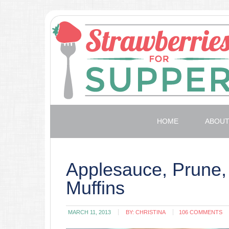
HOME
ABOU
Applesauce, Prune,
Muffins
MARCH 11, 2013
BY:
CHRISTINA
106 COMMENTS