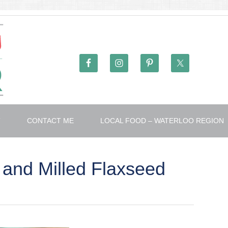
T
CONTACT ME
LOCAL FOOD – WATERLOO REGION
 and Milled Flaxseed