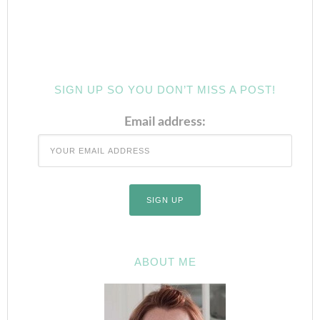
SIGN UP SO YOU DON’T MISS A POST!
Email address:
ABOUT ME