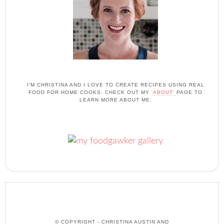
I'M CHRISTINA AND I LOVE TO CREATE RECIPES USING REAL
FOOD FOR HOME COOKS. CHECK OUT MY
'ABOUT'
PAGE TO
LEARN MORE ABOUT ME.
© COPYRIGHT - CHRISTINA AUSTIN AND