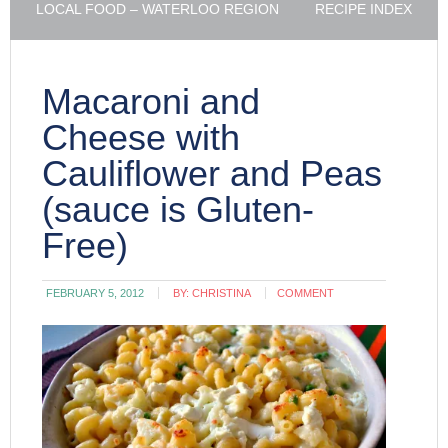
LOCAL FOOD – WATERLOO REGION
RECIPE INDEX
Macaroni and
Cheese with
Cauliflower and Peas
(sauce is Gluten-
Free)
FEBRUARY 5, 2012
BY:
CHRISTINA
COMMENT