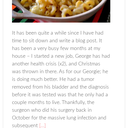
It has been quite a while since I have had
time to sit down and write a blog post. It
has been a very busy few months at my
house – I started a new job, George has had
another health crisis (x2), and Christmas
was thrown in there. As for our Georgie; he
is doing much better. He had a tumor
removed from his bladder and the diagnosis
before it was tested was that he only had a
couple months to live. Thankfully, the
surgeon who did his surgery back in
October for the massive lung infection and
subsequent
[…]