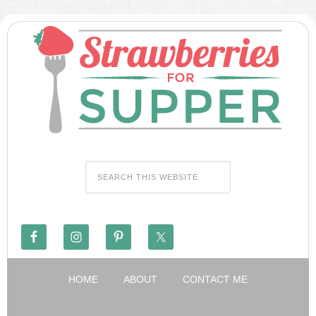
HOME
ABOUT
CONTACT ME