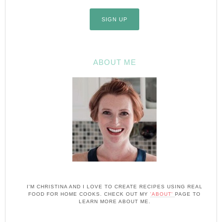
ABOUT ME
I'M CHRISTINA AND I LOVE TO CREATE RECIPES USING REAL
FOOD FOR HOME COOKS. CHECK OUT MY
'ABOUT'
PAGE TO
LEARN MORE ABOUT ME.