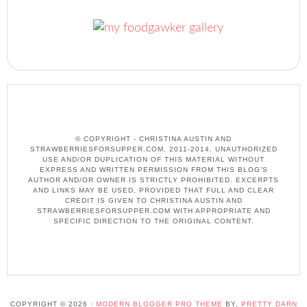
© COPYRIGHT - CHRISTINA AUSTIN AND
STRAWBERRIESFORSUPPER.COM, 2011-2014. UNAUTHORIZED
USE AND/OR DUPLICATION OF THIS MATERIAL WITHOUT
EXPRESS AND WRITTEN PERMISSION FROM THIS BLOG’S
AUTHOR AND/OR OWNER IS STRICTLY PROHIBITED. EXCERPTS
AND LINKS MAY BE USED, PROVIDED THAT FULL AND CLEAR
CREDIT IS GIVEN TO CHRISTINA AUSTIN AND
STRAWBERRIESFORSUPPER.COM WITH APPROPRIATE AND
SPECIFIC DIRECTION TO THE ORIGINAL CONTENT.
COPYRIGHT © 2026 ·
MODERN BLOGGER PRO THEME
BY,
PRETTY DARN