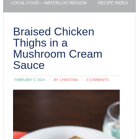
LOCAL FOOD – WATERLOO REGION
RECIPE INDEX
Braised Chicken
Thighs in a
Mushroom Cream
Sauce
FEBRUARY 3, 2014
BY:
CHRISTINA
3 COMMENTS