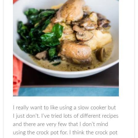
I really want to like using a slow cooker but
I just don’t. I’ve tried lots of different recipes
and there are very few that I don’t mind
using the crock pot for. I think the crock pot