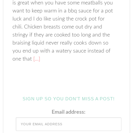
is great when you have some meatballs you
want to keep warm in a bbq sauce for a pot
luck and I do like using the crock pot for
chili. Chicken breasts come out dry and
stringy if they are cooked too long and the
braising liquid never really cooks down so
you end up with a watery sauce instead of
one that
[…]
SIGN UP SO YOU DON’T MISS A POST!
Email address: