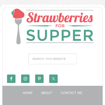
HOME
ABOUT
CONTACT ME