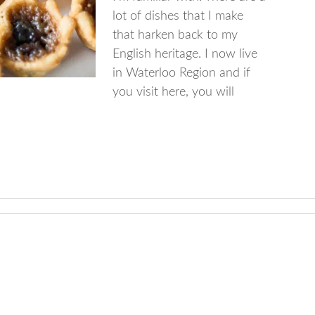
lot of dishes that I make
that harken back to my
English heritage. I now live
in Waterloo Region and if
you visit here, you will