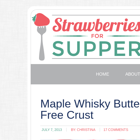
HOME
ABOU
Maple Whisky Butter
Free Crust
JULY 7, 2013
BY:
CHRISTINA
17 COMMENTS