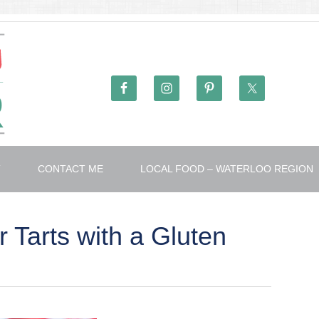
T
CONTACT ME
LOCAL FOOD – WATERLOO REGION
 Tarts with a Gluten