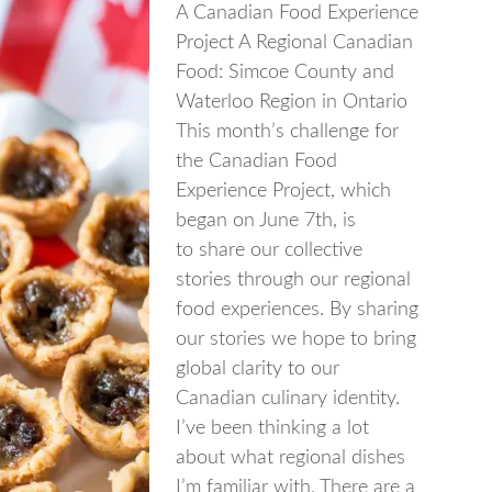
A Canadian Food Experience
Project A Regional Canadian
Food: Simcoe County and
Waterloo Region in Ontario
This month’s challenge for
the Canadian Food
Experience Project, which
began on June 7th, is
to share our collective
stories through our regional
food experiences. By sharing
our stories we hope to bring
global clarity to our
Canadian culinary identity.
I’ve been thinking a lot
about what regional dishes
I’m familiar with. There are a