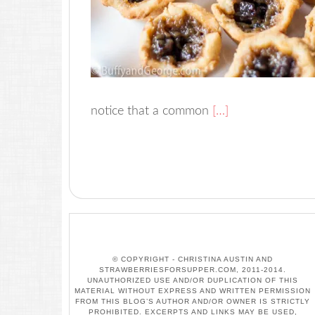
notice that a common
[…]
© COPYRIGHT - CHRISTINA AUSTIN AND
STRAWBERRIESFORSUPPER.COM, 2011-2014.
UNAUTHORIZED USE AND/OR DUPLICATION OF THIS
MATERIAL WITHOUT EXPRESS AND WRITTEN PERMISSION
FROM THIS BLOG’S AUTHOR AND/OR OWNER IS STRICTLY
PROHIBITED. EXCERPTS AND LINKS MAY BE USED,