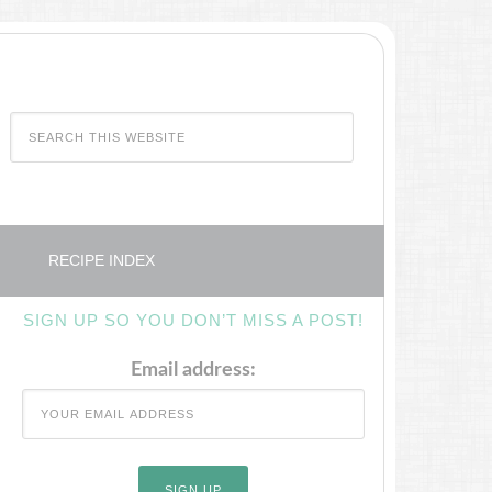
RECIPE INDEX
SIGN UP SO YOU DON’T MISS A POST!
Email address: