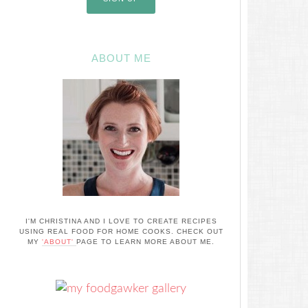
ABOUT ME
I'M CHRISTINA AND I LOVE TO CREATE RECIPES
USING REAL FOOD FOR HOME COOKS. CHECK OUT
MY
'ABOUT'
PAGE TO LEARN MORE ABOUT ME.