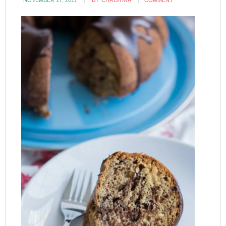
NOVEMBER 17, 2017
BY:
CHRISTINA
COMMENT