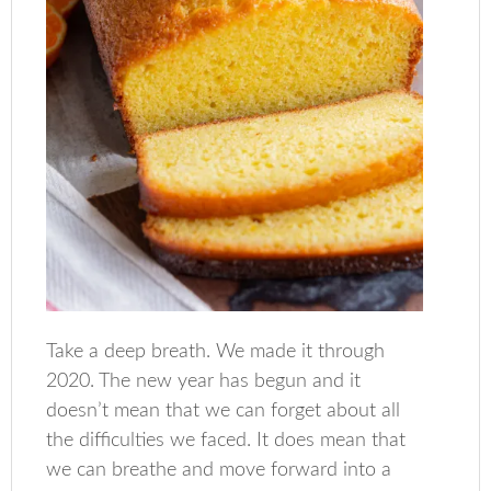
Take a deep breath. We made it through
2020. The new year has begun and it
doesn’t mean that we can forget about all
the difficulties we faced. It does mean that
we can breathe and move forward into a