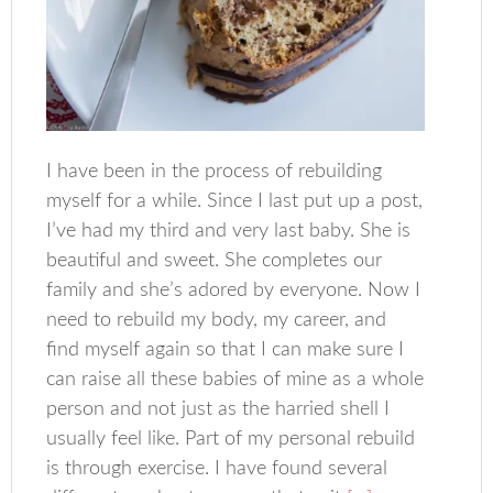
I have been in the process of rebuilding
myself for a while. Since I last put up a post,
I’ve had my third and very last baby. She is
beautiful and sweet. She completes our
family and she’s adored by everyone. Now I
need to rebuild my body, my career, and
find myself again so that I can make sure I
can raise all these babies of mine as a whole
person and not just as the harried shell I
usually feel like. Part of my personal rebuild
is through exercise. I have found several