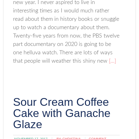
new year. I never aspired to live in
interesting times as I would much rather
read about them in history books or snuggle
up to watch a documentary about them.
Twenty-five years from now, the PBS twelve
part documentary on 2020 is going to be
one helluva watch. There are lots of ways
that people will weather this shiny new
[…]
Sour Cream Coffee
Cake with Ganache
Glaze