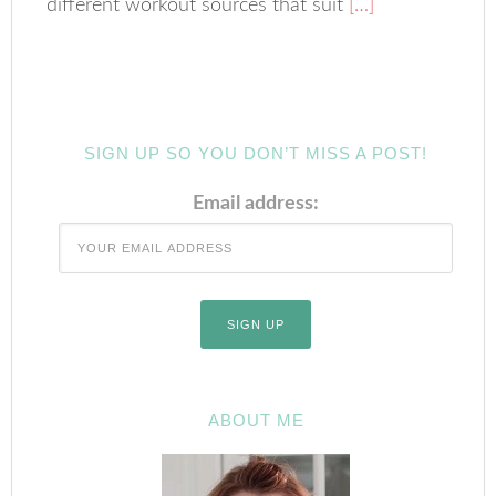
different workout sources that suit
[…]
SIGN UP SO YOU DON’T MISS A POST!
Email address:
ABOUT ME