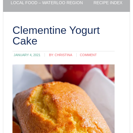
LOCAL FOOD – WATERLOO REGION
RECIPE INDEX
Clementine Yogurt
Cake
JANUARY 4, 2021
BY:
CHRISTINA
COMMENT