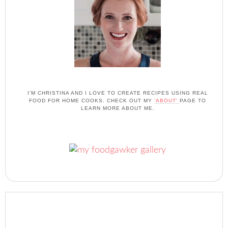
I'M CHRISTINA AND I LOVE TO CREATE RECIPES USING REAL
FOOD FOR HOME COOKS. CHECK OUT MY
'ABOUT'
PAGE TO
LEARN MORE ABOUT ME.