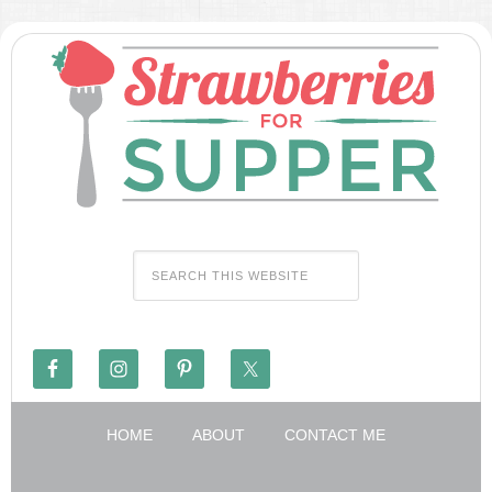
HOME
ABOUT
CONTACT ME