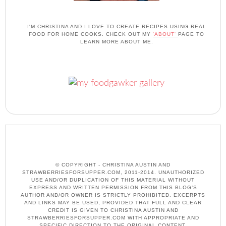
I'M CHRISTINA AND I LOVE TO CREATE RECIPES USING REAL
FOOD FOR HOME COOKS. CHECK OUT MY
'ABOUT'
PAGE TO
LEARN MORE ABOUT ME.
© COPYRIGHT - CHRISTINA AUSTIN AND
STRAWBERRIESFORSUPPER.COM, 2011-2014. UNAUTHORIZED
USE AND/OR DUPLICATION OF THIS MATERIAL WITHOUT
EXPRESS AND WRITTEN PERMISSION FROM THIS BLOG’S
AUTHOR AND/OR OWNER IS STRICTLY PROHIBITED. EXCERPTS
AND LINKS MAY BE USED, PROVIDED THAT FULL AND CLEAR
CREDIT IS GIVEN TO CHRISTINA AUSTIN AND
STRAWBERRIESFORSUPPER.COM WITH APPROPRIATE AND
SPECIFIC DIRECTION TO THE ORIGINAL CONTENT.