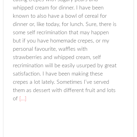
whipped cream for dinner. I have been
known to also have a bowl of cereal for
dinner or, like today, for lunch. Sure, there is
some self recrimination that may happen
but if you have homemade crepes, or my
personal favourite, waffles with
strawberries and whipped cream, self
recrimination will be easily usurped by great
satisfaction. I have been making these
crepes a lot lately. Sometimes I’ve served
them as dessert with different fruit and lots
of
[…]