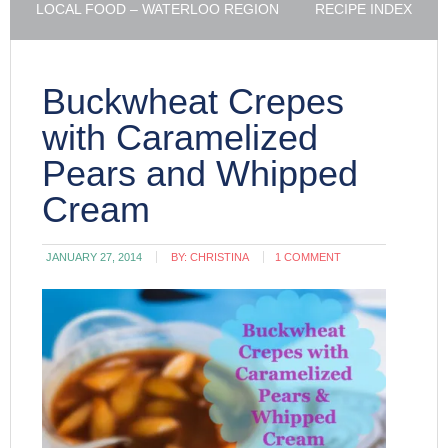
LOCAL FOOD – WATERLOO REGION
RECIPE INDEX
Buckwheat Crepes
with Caramelized
Pears and Whipped
Cream
JANUARY 27, 2014
BY:
CHRISTINA
1 COMMENT