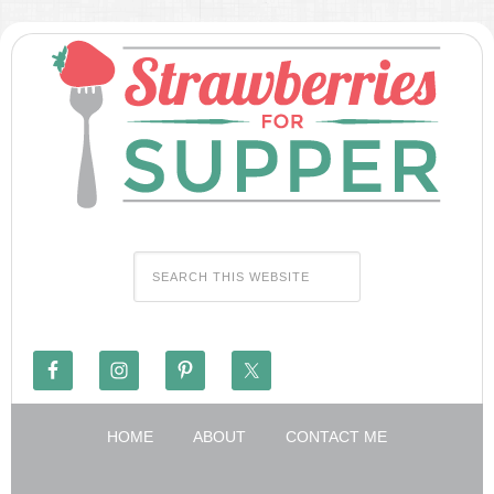
HOME
ABOUT
CONTACT ME