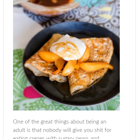
One of the great things about being an
adult is that nobody will give you shit for
eating crepes with sugary pears and