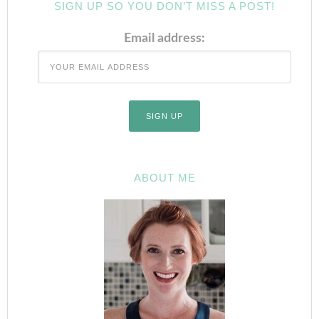
SIGN UP SO YOU DON’T MISS A POST!
Email address:
ABOUT ME