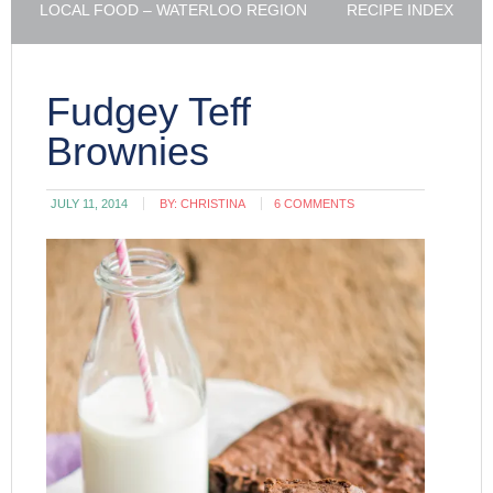
LOCAL FOOD – WATERLOO REGION
RECIPE INDEX
Fudgey Teff
Brownies
JULY 11, 2014
BY:
CHRISTINA
6 COMMENTS