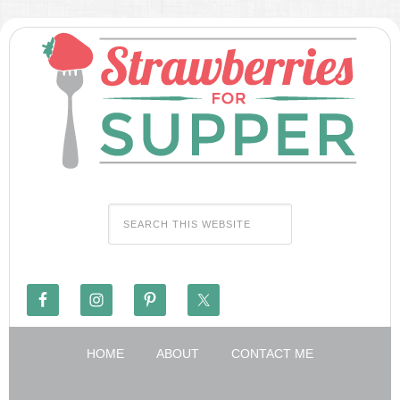
HOME
ABOUT
CONTACT ME