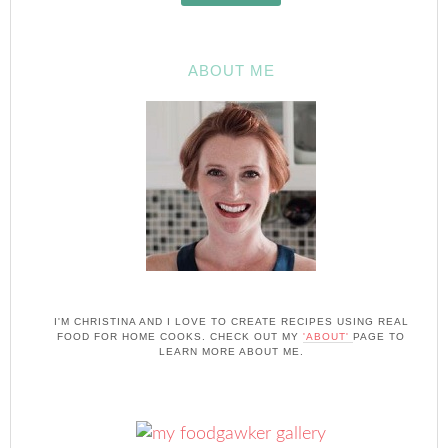
ABOUT ME
I'M CHRISTINA AND I LOVE TO CREATE RECIPES USING REAL
FOOD FOR HOME COOKS. CHECK OUT MY
'ABOUT'
PAGE TO
LEARN MORE ABOUT ME.