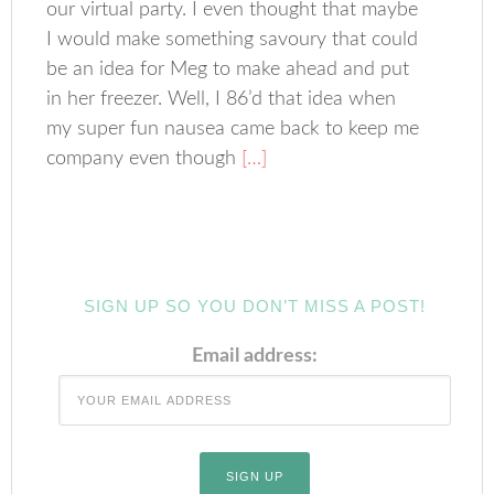
our virtual party. I even thought that maybe
I would make something savoury that could
be an idea for Meg to make ahead and put
in her freezer. Well, I 86’d that idea when
my super fun nausea came back to keep me
company even though
[…]
SIGN UP SO YOU DON’T MISS A POST!
Email address: