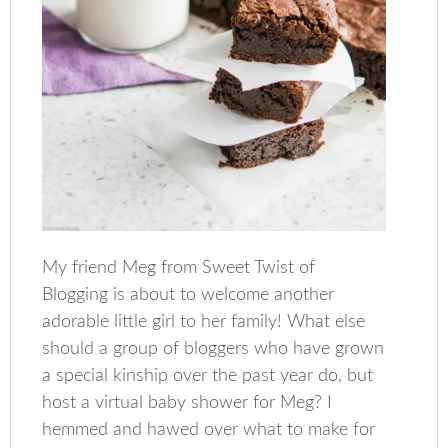
My friend Meg from Sweet Twist of
Blogging is about to welcome another
adorable little girl to her family! What else
should a group of bloggers who have grown
a special kinship over the past year do, but
host a virtual baby shower for Meg? I
hemmed and hawed over what to make for