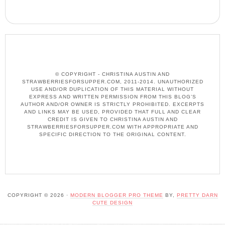
© COPYRIGHT - CHRISTINA AUSTIN AND
STRAWBERRIESFORSUPPER.COM, 2011-2014. UNAUTHORIZED
USE AND/OR DUPLICATION OF THIS MATERIAL WITHOUT
EXPRESS AND WRITTEN PERMISSION FROM THIS BLOG’S
AUTHOR AND/OR OWNER IS STRICTLY PROHIBITED. EXCERPTS
AND LINKS MAY BE USED, PROVIDED THAT FULL AND CLEAR
CREDIT IS GIVEN TO CHRISTINA AUSTIN AND
STRAWBERRIESFORSUPPER.COM WITH APPROPRIATE AND
SPECIFIC DIRECTION TO THE ORIGINAL CONTENT.
COPYRIGHT © 2026 ·
MODERN BLOGGER PRO THEME
BY,
PRETTY DARN
CUTE DESIGN