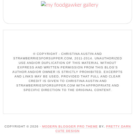
© COPYRIGHT - CHRISTINA AUSTIN AND
STRAWBERRIESFORSUPPER.COM, 2011-2014. UNAUTHORIZED
USE AND/OR DUPLICATION OF THIS MATERIAL WITHOUT
EXPRESS AND WRITTEN PERMISSION FROM THIS BLOG’S
AUTHOR AND/OR OWNER IS STRICTLY PROHIBITED. EXCERPTS
AND LINKS MAY BE USED, PROVIDED THAT FULL AND CLEAR
CREDIT IS GIVEN TO CHRISTINA AUSTIN AND
STRAWBERRIESFORSUPPER.COM WITH APPROPRIATE AND
SPECIFIC DIRECTION TO THE ORIGINAL CONTENT.
COPYRIGHT © 2026 ·
MODERN BLOGGER PRO THEME
BY,
PRETTY DARN
CUTE DESIGN