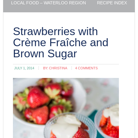
LOCAL FOOD – WATERLOO REGION
RECIPE INDEX
Strawberries with
Crème Fraîche and
Brown Sugar
JULY 1, 2014
BY:
CHRISTINA
4 COMMENTS