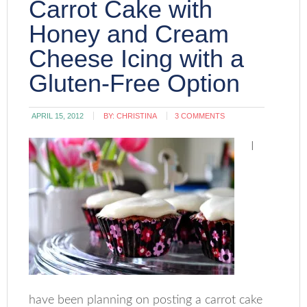
Carrot Cake with
Honey and Cream
Cheese Icing with a
Gluten-Free Option
APRIL 15, 2012
BY:
CHRISTINA
3 COMMENTS
I
have been planning on posting a carrot cake