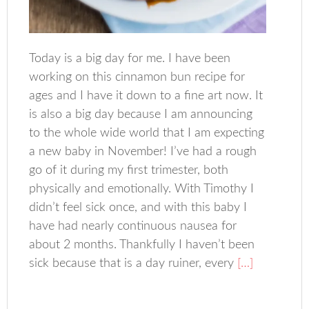
Today is a big day for me. I have been
working on this cinnamon bun recipe for
ages and I have it down to a fine art now. It
is also a big day because I am announcing
to the whole wide world that I am expecting
a new baby in November! I’ve had a rough
go of it during my first trimester, both
physically and emotionally. With Timothy I
didn’t feel sick once, and with this baby I
have had nearly continuous nausea for
about 2 months. Thankfully I haven’t been
sick because that is a day ruiner, every
[…]