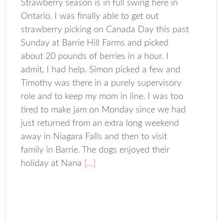
Strawberry season is in full swing here in
Ontario. I was finally able to get out
strawberry picking on Canada Day this past
Sunday at Barrie Hill Farms and picked
about 20 pounds of berries in a hour. I
admit, I had help. Simon picked a few and
Timothy was there in a purely supervisory
role and to keep my mom in line. I was too
tired to make jam on Monday since we had
just returned from an extra long weekend
away in Niagara Falls and then to visit
family in Barrie. The dogs enjoyed their
holiday at Nana
[…]