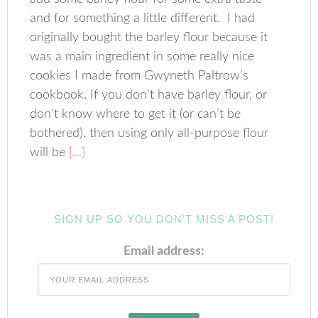
and for something a little different. I had
originally bought the barley flour because it
was a main ingredient in some really nice
cookies I made from Gwyneth Paltrow’s
cookbook. If you don’t have barley flour, or
don’t know where to get it (or can’t be
bothered), then using only all-purpose flour
will be
[…]
SIGN UP SO YOU DON’T MISS A POST!
Email address: