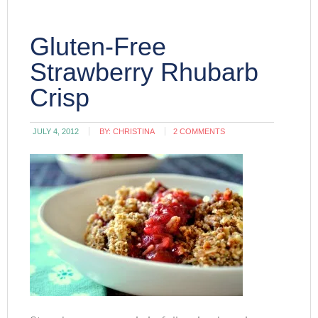
Gluten-Free
Strawberry Rhubarb
Crisp
JULY 4, 2012
BY:
CHRISTINA
2 COMMENTS