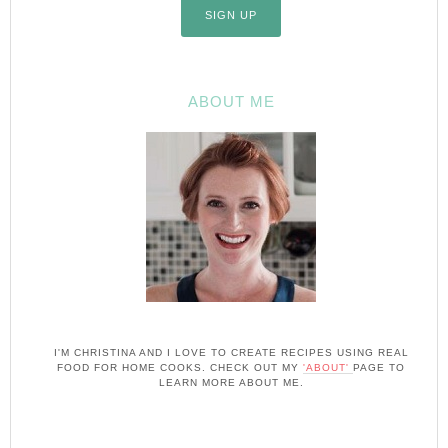
ABOUT ME
I'M CHRISTINA AND I LOVE TO CREATE RECIPES USING REAL
FOOD FOR HOME COOKS. CHECK OUT MY
'ABOUT'
PAGE TO
LEARN MORE ABOUT ME.