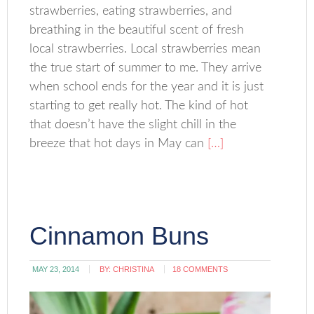
strawberries, eating strawberries, and
breathing in the beautiful scent of fresh
local strawberries. Local strawberries mean
the true start of summer to me. They arrive
when school ends for the year and it is just
starting to get really hot. The kind of hot
that doesn’t have the slight chill in the
breeze that hot days in May can
[…]
Cinnamon Buns
MAY 23, 2014
BY:
CHRISTINA
18 COMMENTS