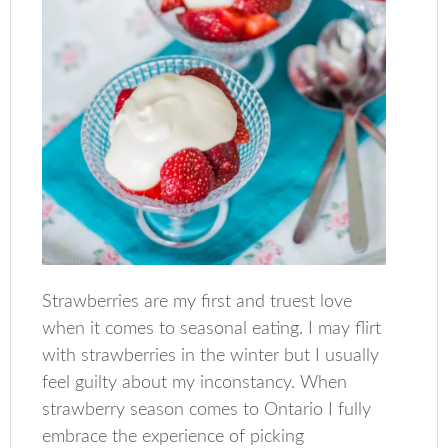
Strawberries are my first and truest love
when it comes to seasonal eating. I may flirt
with strawberries in the winter but I usually
feel guilty about my inconstancy. When
strawberry season comes to Ontario I fully
embrace the experience of picking