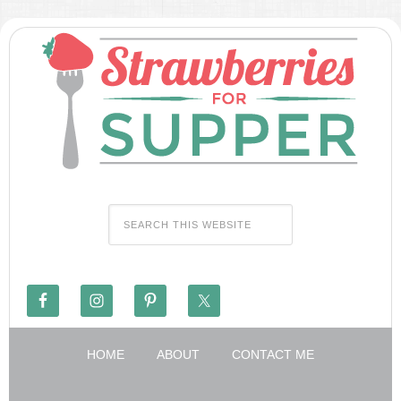
HOME
ABOUT
CONTACT ME