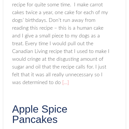
recipe for quite some time. I make carrot
cakes twice a year, one cake for each of my
dogs’ birthdays. Don’t run away from
reading this recipe – this is a human cake
and I give a small piece to my dogs as a
treat. Every time I would pull out the
Canadian Living recipe that I used to make I
would cringe at the disgusting amount of
sugar and oil that the recipe calls for. I just
felt that it was all really unnecessary so I
was determined to do
[…]
Apple Spice
Pancakes