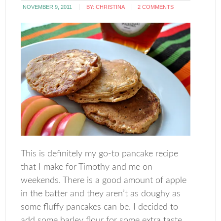
NOVEMBER 9, 2011
BY:
CHRISTINA
2 COMMENTS
This is definitely my go-to pancake recipe
that I make for Timothy and me on
weekends. There is a good amount of apple
in the batter and they aren’t as doughy as
some fluffy pancakes can be. I decided to
add some barley flour for some extra taste