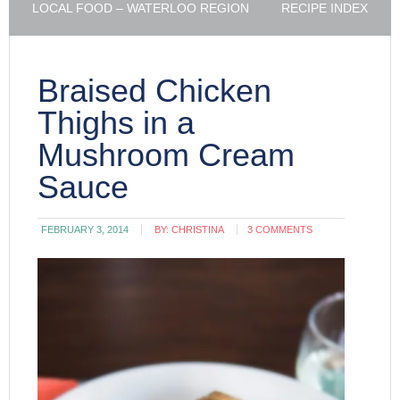
LOCAL FOOD – WATERLOO REGION
RECIPE INDEX
Braised Chicken
Thighs in a
Mushroom Cream
Sauce
FEBRUARY 3, 2014
BY:
CHRISTINA
3 COMMENTS