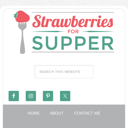
HOME
ABOUT
CONTACT ME