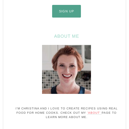
ABOUT ME
I'M CHRISTINA AND I LOVE TO CREATE RECIPES USING REAL
FOOD FOR HOME COOKS. CHECK OUT MY
'ABOUT'
PAGE TO
LEARN MORE ABOUT ME.