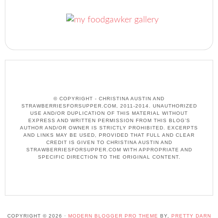
© COPYRIGHT - CHRISTINA AUSTIN AND
STRAWBERRIESFORSUPPER.COM, 2011-2014. UNAUTHORIZED
USE AND/OR DUPLICATION OF THIS MATERIAL WITHOUT
EXPRESS AND WRITTEN PERMISSION FROM THIS BLOG’S
AUTHOR AND/OR OWNER IS STRICTLY PROHIBITED. EXCERPTS
AND LINKS MAY BE USED, PROVIDED THAT FULL AND CLEAR
CREDIT IS GIVEN TO CHRISTINA AUSTIN AND
STRAWBERRIESFORSUPPER.COM WITH APPROPRIATE AND
SPECIFIC DIRECTION TO THE ORIGINAL CONTENT.
COPYRIGHT © 2026 ·
MODERN BLOGGER PRO THEME
BY,
PRETTY DARN