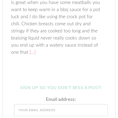
is great when you have some meatballs you
want to keep warm in a bbq sauce for a pot
luck and I do like using the crock pot for
chili. Chicken breasts come out dry and
stringy if they are cooked too long and the
braising liquid never really cooks down so
you end up with a watery sauce instead of
one that
[…]
SIGN UP SO YOU DON’T MISS A POST!
Email address: