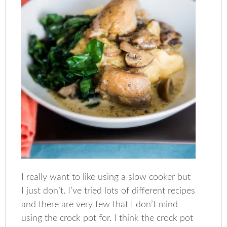
I really want to like using a slow cooker but
I just don’t. I’ve tried lots of different recipes
and there are very few that I don’t mind
using the crock pot for. I think the crock pot