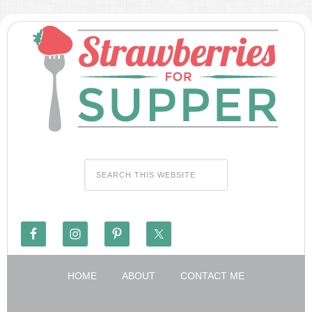
HOME
ABOUT
CONTACT ME