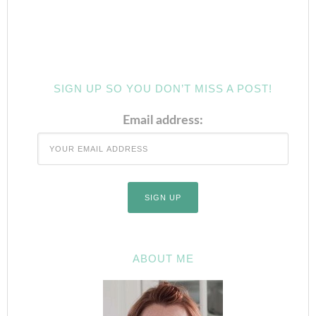
SIGN UP SO YOU DON’T MISS A POST!
Email address:
ABOUT ME