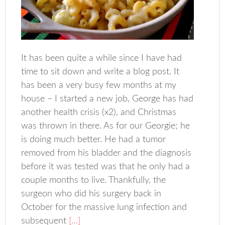
It has been quite a while since I have had
time to sit down and write a blog post. It
has been a very busy few months at my
house – I started a new job, George has had
another health crisis (x2), and Christmas
was thrown in there. As for our Georgie; he
is doing much better. He had a tumor
removed from his bladder and the diagnosis
before it was tested was that he only had a
couple months to live. Thankfully, the
surgeon who did his surgery back in
October for the massive lung infection and
subsequent
[…]