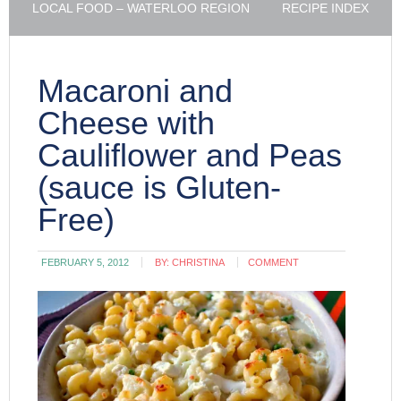
LOCAL FOOD – WATERLOO REGION
RECIPE INDEX
Macaroni and
Cheese with
Cauliflower and Peas
(sauce is Gluten-
Free)
FEBRUARY 5, 2012
BY:
CHRISTINA
COMMENT