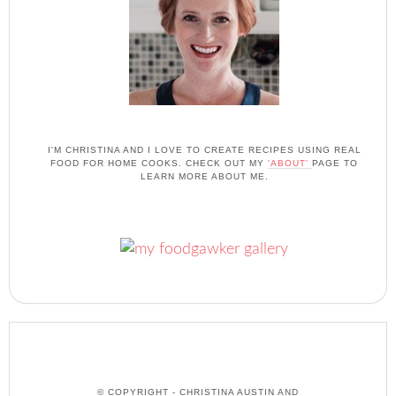
I'M CHRISTINA AND I LOVE TO CREATE RECIPES USING REAL
FOOD FOR HOME COOKS. CHECK OUT MY
'ABOUT'
PAGE TO
LEARN MORE ABOUT ME.
© COPYRIGHT - CHRISTINA AUSTIN AND