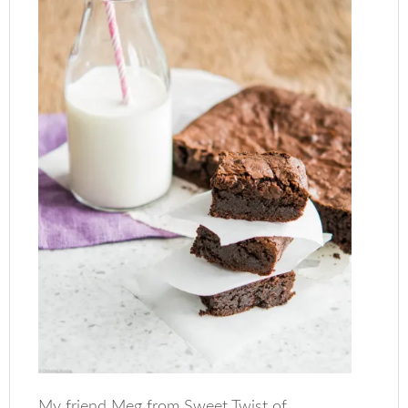
My friend Meg from Sweet Twist of