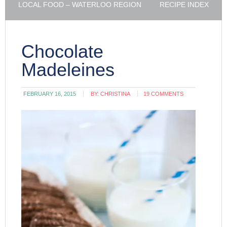
LOCAL FOOD – WATERLOO REGION
RECIPE INDEX
Chocolate
Madeleines
FEBRUARY 16, 2015
BY:
CHRISTINA
19 COMMENTS