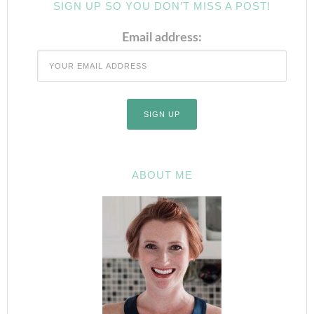
SIGN UP SO YOU DON’T MISS A POST!
Email address:
ABOUT ME