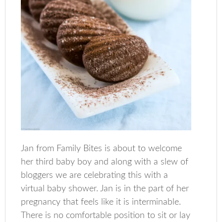
Jan from Family Bites is about to welcome
her third baby boy and along with a slew of
bloggers we are celebrating this with a
virtual baby shower. Jan is in the part of her
pregnancy that feels like it is interminable.
There is no comfortable position to sit or lay