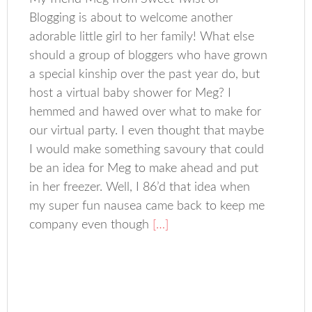
Blogging is about to welcome another
adorable little girl to her family! What else
should a group of bloggers who have grown
a special kinship over the past year do, but
host a virtual baby shower for Meg? I
hemmed and hawed over what to make for
our virtual party. I even thought that maybe
I would make something savoury that could
be an idea for Meg to make ahead and put
in her freezer. Well, I 86’d that idea when
my super fun nausea came back to keep me
company even though
[…]