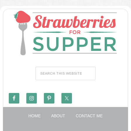
HOME
ABOUT
CONTACT ME