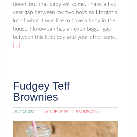
down, but that baby will come. I have a five
year gap between my two boys so I forgot a
lot of what it was like to have a baby in the
house. I know Jan has an even bigger gap
between this little boy and your other sons,
[…]
Fudgey Teff
Brownies
JULY 11, 2014
BY:
CHRISTINA
6 COMMENTS