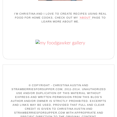
I'M CHRISTINA AND I LOVE TO CREATE RECIPES USING REAL
FOOD FOR HOME COOKS. CHECK OUT MY
'ABOUT'
PAGE TO
LEARN MORE ABOUT ME.
© COPYRIGHT - CHRISTINA AUSTIN AND
STRAWBERRIESFORSUPPER.COM, 2011-2014. UNAUTHORIZED
USE AND/OR DUPLICATION OF THIS MATERIAL WITHOUT
EXPRESS AND WRITTEN PERMISSION FROM THIS BLOG’S
AUTHOR AND/OR OWNER IS STRICTLY PROHIBITED. EXCERPTS
AND LINKS MAY BE USED, PROVIDED THAT FULL AND CLEAR
CREDIT IS GIVEN TO CHRISTINA AUSTIN AND
STRAWBERRIESFORSUPPER.COM WITH APPROPRIATE AND
SPECIFIC DIRECTION TO THE ORIGINAL CONTENT.