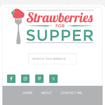
HOME
ABOUT
CONTACT ME