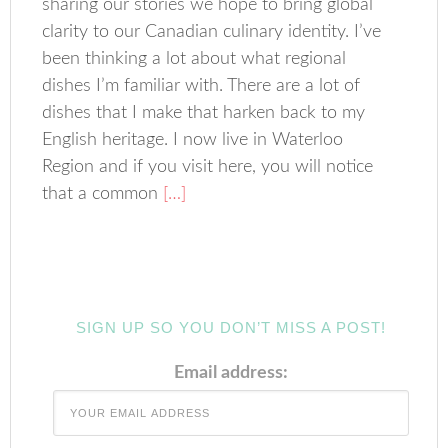
sharing our stories we hope to bring global
clarity to our Canadian culinary identity. I’ve
been thinking a lot about what regional
dishes I’m familiar with. There are a lot of
dishes that I make that harken back to my
English heritage. I now live in Waterloo
Region and if you visit here, you will notice
that a common
[…]
SIGN UP SO YOU DON’T MISS A POST!
Email address: