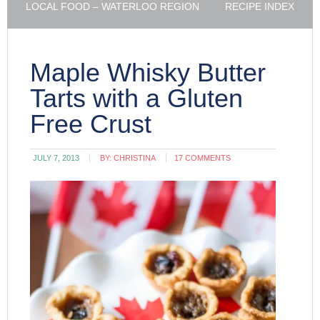
LOCAL FOOD – WATERLOO REGION
RECIPE INDEX
Maple Whisky Butter
Tarts with a Gluten
Free Crust
JULY 7, 2013
BY:
CHRISTINA
17 COMMENTS