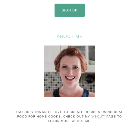
ABOUT ME
I'M CHRISTINA AND I LOVE TO CREATE RECIPES USING REAL
FOOD FOR HOME COOKS. CHECK OUT MY
'ABOUT'
PAGE TO
LEARN MORE ABOUT ME.