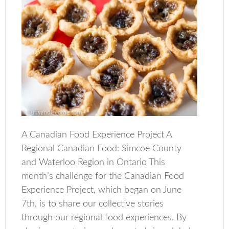
A Canadian Food Experience Project A
Regional Canadian Food: Simcoe County
and Waterloo Region in Ontario This
month’s challenge for the Canadian Food
Experience Project, which began on June
7th, is to share our collective stories
through our regional food experiences. By