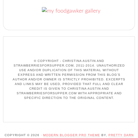
© COPYRIGHT - CHRISTINA AUSTIN AND
STRAWBERRIESFORSUPPER.COM, 2011-2014. UNAUTHORIZED
USE AND/OR DUPLICATION OF THIS MATERIAL WITHOUT
EXPRESS AND WRITTEN PERMISSION FROM THIS BLOG’S
AUTHOR AND/OR OWNER IS STRICTLY PROHIBITED. EXCERPTS
AND LINKS MAY BE USED, PROVIDED THAT FULL AND CLEAR
CREDIT IS GIVEN TO CHRISTINA AUSTIN AND
STRAWBERRIESFORSUPPER.COM WITH APPROPRIATE AND
SPECIFIC DIRECTION TO THE ORIGINAL CONTENT.
COPYRIGHT © 2026 ·
MODERN BLOGGER PRO THEME
BY,
PRETTY DARN