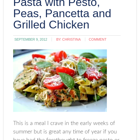
Pasta with Pesto,
Peas, Pancetta and
Grilled Chicken
SEPTEMBER 9, 2012
BY:
CHRISTINA
COMMENT
This is a meal I crave in the early weeks of
summer but is great any time of year if you