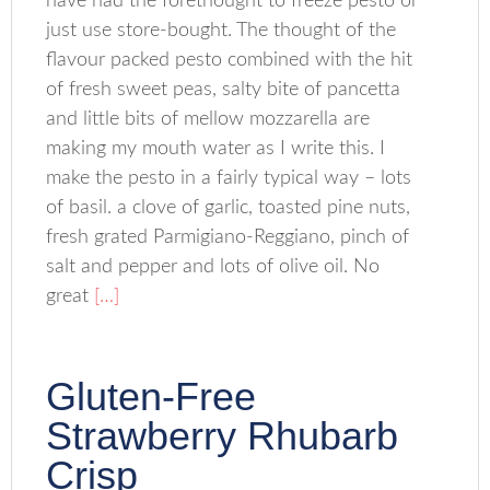
have had the forethought to freeze pesto or
just use store-bought. The thought of the
flavour packed pesto combined with the hit
of fresh sweet peas, salty bite of pancetta
and little bits of mellow mozzarella are
making my mouth water as I write this. I
make the pesto in a fairly typical way – lots
of basil. a clove of garlic, toasted pine nuts,
fresh grated Parmigiano-Reggiano, pinch of
salt and pepper and lots of olive oil. No
great
[…]
Gluten-Free
Strawberry Rhubarb
Crisp