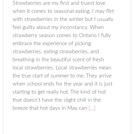
Strawberries are my first and truest love
when it comes to seasonal eating. I may flirt
with strawberries in the winter but I usually
feel guilty about my inconstancy. When
strawberry season comes to Ontario I fully
embrace the experience of picking
strawberries, eating strawberries, and
breathing in the beautiful scent of fresh
local strawberries. Local strawberries mean
the true start of summer to me. They arrive
when school ends for the year and it is just
starting to get really hot. The kind of hot
that doesn’t have the slight chill in the
breeze that hot days in May can
[…]