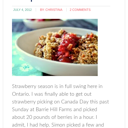
JULY 4, 2012
BY:
CHRISTINA
2 COMMENTS
Strawberry season is in full swing here in
Ontario. I was finally able to get out
strawberry picking on Canada Day this past
Sunday at Barrie Hill Farms and picked
about 20 pounds of berries in a hour. I
admit, I had help. Simon picked a few and