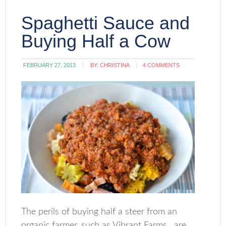
Spaghetti Sauce and
Buying Half a Cow
FEBRUARY 27, 2013
BY:
CHRISTINA
4 COMMENTS
The perils of buying half a steer from an
organic farmer, such as Vibrant Farms, are