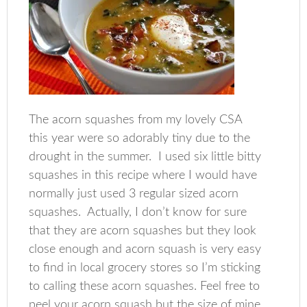
The acorn squashes from my lovely CSA
this year were so adorably tiny due to the
drought in the summer. I used six little bitty
squashes in this recipe where I would have
normally just used 3 regular sized acorn
squashes. Actually, I don’t know for sure
that they are acorn squashes but they look
close enough and acorn squash is very easy
to find in local grocery stores so I’m sticking
to calling these acorn squashes. Feel free to
peel your acorn squash but the size of mine