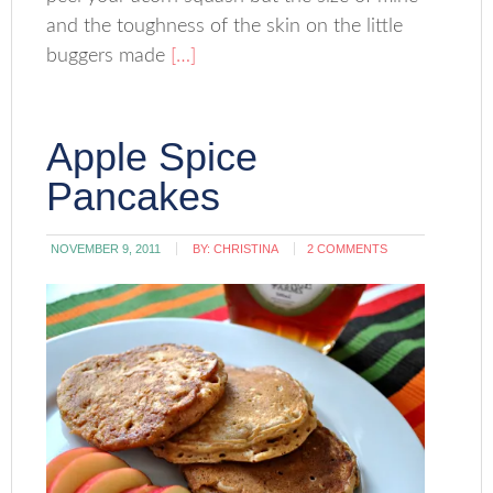
and the toughness of the skin on the little
buggers made
[…]
Apple Spice
Pancakes
NOVEMBER 9, 2011
BY:
CHRISTINA
2 COMMENTS