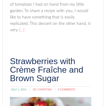
of tomatoes I had on hand from my little
garden. To share a recipe with you, I would
like to have something that is easily
replicated. This dessert on the other hand, is
very
[…]
Strawberries with
Crème Fraîche and
Brown Sugar
JULY 1, 2014
BY:
CHRISTINA
4 COMMENTS