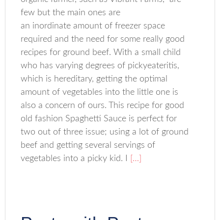
few but the main ones are
an inordinate amount of freezer space
required and the need for some really good
recipes for ground beef. With a small child
who has varying degrees of pickyeateritis,
which is hereditary, getting the optimal
amount of vegetables into the little one is
also a concern of ours. This recipe for good
old fashion Spaghetti Sauce is perfect for
two out of three issue; using a lot of ground
beef and getting several servings of
vegetables into a picky kid. I
[…]