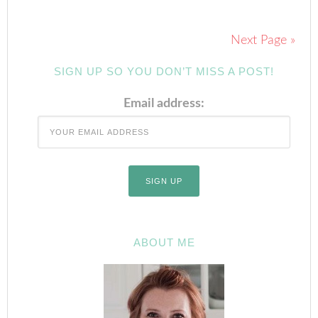
Next Page »
SIGN UP SO YOU DON’T MISS A POST!
Email address:
ABOUT ME