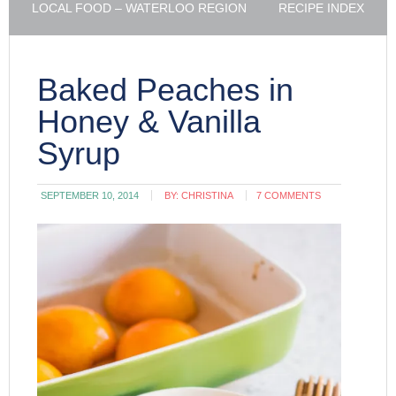
LOCAL FOOD – WATERLOO REGION
RECIPE INDEX
Baked Peaches in
Honey & Vanilla
Syrup
SEPTEMBER 10, 2014
BY:
CHRISTINA
7 COMMENTS