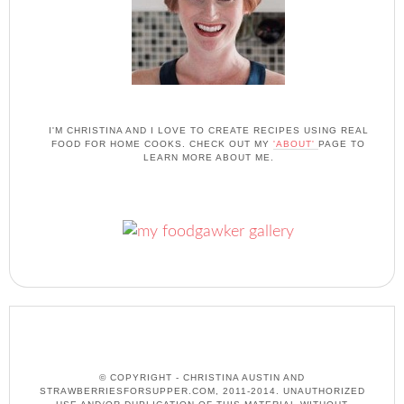
I'M CHRISTINA AND I LOVE TO CREATE RECIPES USING REAL
FOOD FOR HOME COOKS. CHECK OUT MY
'ABOUT'
PAGE TO
LEARN MORE ABOUT ME.
© COPYRIGHT - CHRISTINA AUSTIN AND
STRAWBERRIESFORSUPPER.COM, 2011-2014. UNAUTHORIZED