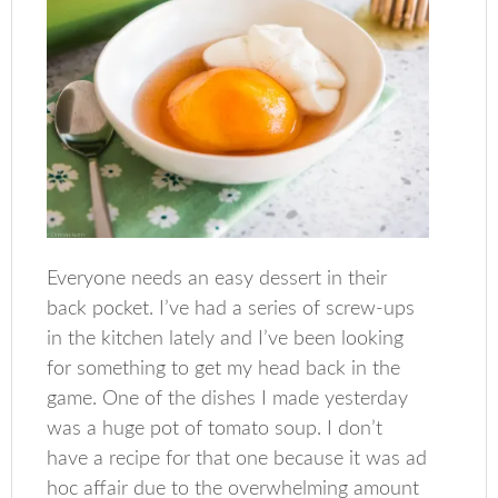
Everyone needs an easy dessert in their
back pocket. I’ve had a series of screw-ups
in the kitchen lately and I’ve been looking
for something to get my head back in the
game. One of the dishes I made yesterday
was a huge pot of tomato soup. I don’t
have a recipe for that one because it was ad
hoc affair due to the overwhelming amount