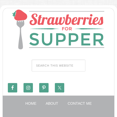
HOME
ABOUT
CONTACT ME