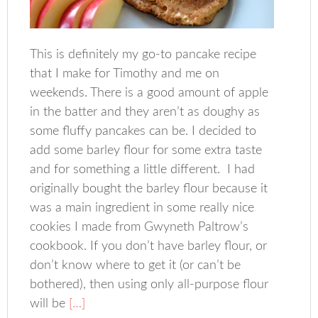
This is definitely my go-to pancake recipe
that I make for Timothy and me on
weekends. There is a good amount of apple
in the batter and they aren’t as doughy as
some fluffy pancakes can be. I decided to
add some barley flour for some extra taste
and for something a little different. I had
originally bought the barley flour because it
was a main ingredient in some really nice
cookies I made from Gwyneth Paltrow’s
cookbook. If you don’t have barley flour, or
don’t know where to get it (or can’t be
bothered), then using only all-purpose flour
will be
[…]