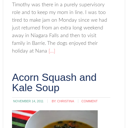
Timothy was there in a purely supervisory
role and to keep my mom in line. I was too
tired to make jam on Monday since we had
just returned from an extra long weekend
away in Niagara Falls and then to visit
family in Barrie. The dogs enjoyed their
holiday at Nana
[…]
Acorn Squash and
Kale Soup
NOVEMBER 14, 2011
BY:
CHRISTINA
COMMENT