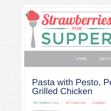
HOME
ABOU
Pasta with Pesto, P
Grilled Chicken
SEPTEMBER 9, 2012
BY:
CHRISTINA
COMMENT