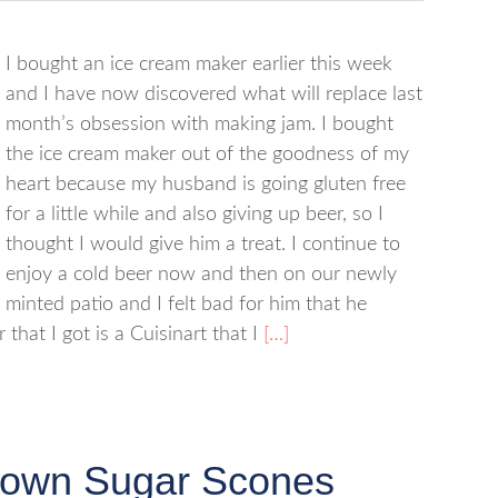
I bought an ice cream maker earlier this week
and I have now discovered what will replace last
month’s obsession with making jam. I bought
the ice cream maker out of the goodness of my
heart because my husband is going gluten free
for a little while and also giving up beer, so I
thought I would give him a treat. I continue to
enjoy a cold beer now and then on our newly
minted patio and I felt bad for him that he
that I got is a Cuisinart that I
[…]
rown Sugar Scones