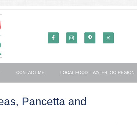
T
CONTACT ME
LOCAL FOOD – WATERLOO REGION
eas, Pancetta and