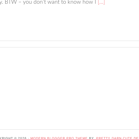
lly. BTW – you don’t want to know how I
[…]
YRIGHT © 2026 ·
MODERN BLOGGER PRO THEME
BY,
PRETTY DARN CUTE DE