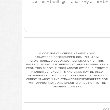
consumed with guilt and likely a sore be
© COPYRIGHT - CHRISTINA AUSTIN AND
STRAWBERRIESFORSUPPER.COM, 2011-2014.
UNAUTHORIZED USE AND/OR DUPLICATION OF THIS
MATERIAL WITHOUT EXPRESS AND WRITTEN PERMISSION
FROM THIS BLOG’S AUTHOR AND/OR OWNER IS STRICTLY
PROHIBITED. EXCERPTS AND LINKS MAY BE USED,
PROVIDED THAT FULL AND CLEAR CREDIT IS GIVEN TO
CHRISTINA AUSTIN AND STRAWBERRIESFORSUPPER.COM
WITH APPROPRIATE AND SPECIFIC DIRECTION TO THE
ORIGINAL CONTENT.
COP