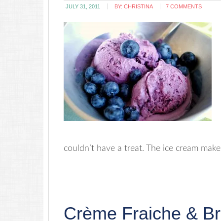
JULY 31, 2011
BY:
CHRISTINA
7 COMMENTS
couldn’t have a treat. The ice cream maker 
Crème Fraiche & B