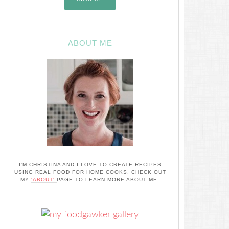
ABOUT ME
I'M CHRISTINA AND I LOVE TO CREATE RECIPES
USING REAL FOOD FOR HOME COOKS. CHECK OUT
MY
'ABOUT'
PAGE TO LEARN MORE ABOUT ME.