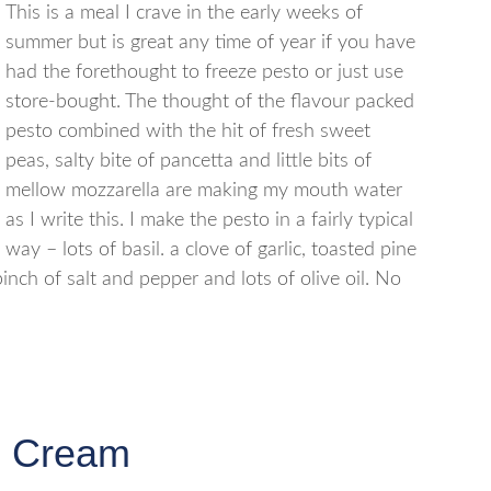
This is a meal I crave in the early weeks of
summer but is great any time of year if you have
had the forethought to freeze pesto or just use
store-bought. The thought of the flavour packed
pesto combined with the hit of fresh sweet
peas, salty bite of pancetta and little bits of
mellow mozzarella are making my mouth water
as I write this. I make the pesto in a fairly typical
way – lots of basil. a clove of garlic, toasted pine
inch of salt and pepper and lots of olive oil. No
e Cream