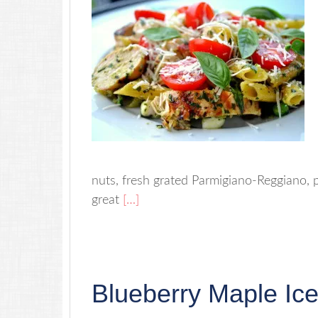
nuts, fresh grated Parmigiano-Reggiano, p
great
[…]
Blueberry Maple Ic