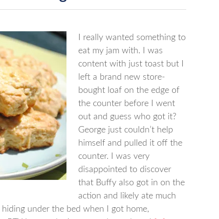
I really wanted something to
eat my jam with. I was
content with just toast but I
left a brand new store-
bought loaf on the edge of
the counter before I went
out and guess who got it?
George just couldn’t help
himself and pulled it off the
counter. I was very
disappointed to discover
that Buffy also got in on the
action and likely ate much
 hiding under the bed when I got home,