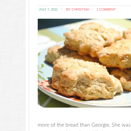
JULY 7, 2011
BY:
CHRISTINA
1 COMMENT
more of the bread than Georgie. She was