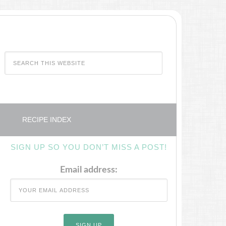
RECIPE INDEX
SIGN UP SO YOU DON’T MISS A POST!
Email address: