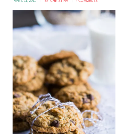
APRIL 11, 2011
BY:
CHRISTINA
4 COMMENTS