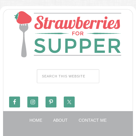
HOME
ABOUT
CONTACT ME