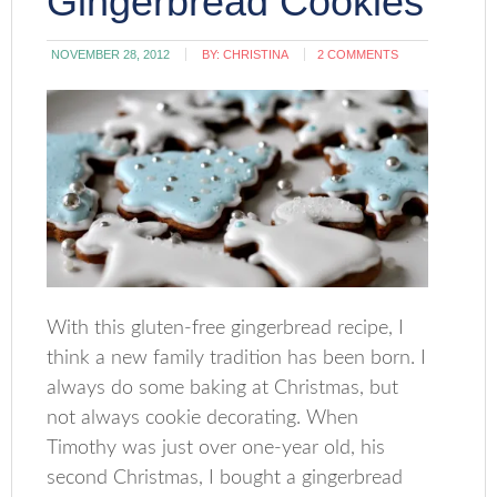
Gingerbread Cookies
NOVEMBER 28, 2012
BY:
CHRISTINA
2 COMMENTS
With this gluten-free gingerbread recipe, I
think a new family tradition has been born. I
always do some baking at Christmas, but
not always cookie decorating. When
Timothy was just over one-year old, his
second Christmas, I bought a gingerbread