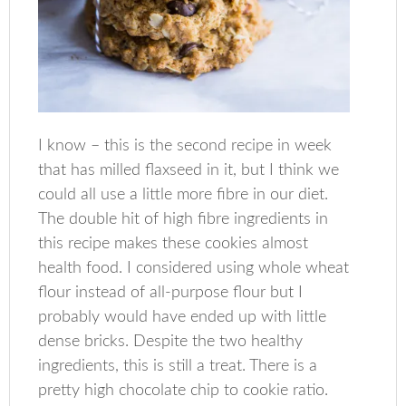
I know – this is the second recipe in week
that has milled flaxseed in it, but I think we
could all use a little more fibre in our diet.
The double hit of high fibre ingredients in
this recipe makes these cookies almost
health food. I considered using whole wheat
flour instead of all-purpose flour but I
probably would have ended up with little
dense bricks. Despite the two healthy
ingredients, this is still a treat. There is a
pretty high chocolate chip to cookie ratio.