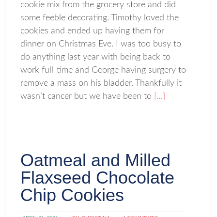
cookie mix from the grocery store and did
some feeble decorating. Timothy loved the
cookies and ended up having them for
dinner on Christmas Eve. I was too busy to
do anything last year with being back to
work full-time and George having surgery to
remove a mass on his bladder. Thankfully it
wasn’t cancer but we have been to
[…]
Oatmeal and Milled
Flaxseed Chocolate
Chip Cookies