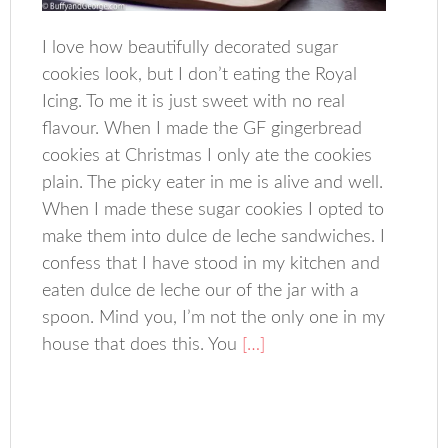
I love how beautifully decorated sugar
cookies look, but I don’t eating the Royal
Icing. To me it is just sweet with no real
flavour. When I made the GF gingerbread
cookies at Christmas I only ate the cookies
plain. The picky eater in me is alive and well.
When I made these sugar cookies I opted to
make them into dulce de leche sandwiches. I
confess that I have stood in my kitchen and
eaten dulce de leche our of the jar with a
spoon. Mind you, I’m not the only one in my
house that does this. You
[…]