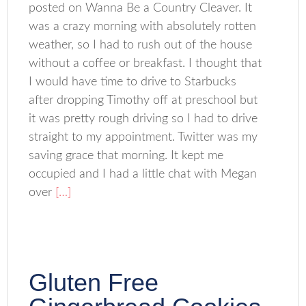
posted on Wanna Be a Country Cleaver. It
was a crazy morning with absolutely rotten
weather, so I had to rush out of the house
without a coffee or breakfast. I thought that
I would have time to drive to Starbucks
after dropping Timothy off at preschool but
it was pretty rough driving so I had to drive
straight to my appointment. Twitter was my
saving grace that morning. It kept me
occupied and I had a little chat with Megan
over
[…]
Gluten Free