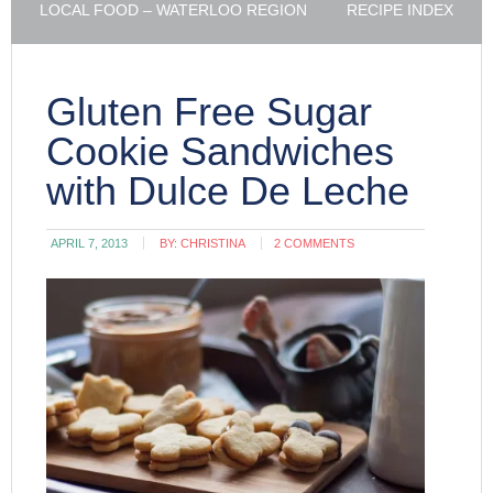
LOCAL FOOD – WATERLOO REGION
RECIPE INDEX
Gluten Free Sugar
Cookie Sandwiches
with Dulce De Leche
APRIL 7, 2013
BY:
CHRISTINA
2 COMMENTS