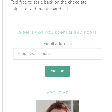
Feel free to scale back on the chocolate
chips. I asked my husband
[…]
SIGN UP SO YOU DON’T MISS A POST!
Email address:
ABOUT ME