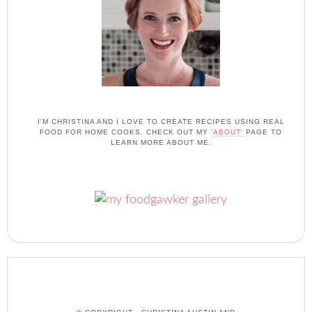
I'M CHRISTINA AND I LOVE TO CREATE RECIPES USING REAL
FOOD FOR HOME COOKS. CHECK OUT MY
'ABOUT'
PAGE TO
LEARN MORE ABOUT ME.