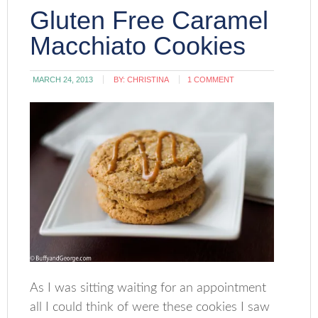
Gluten Free Caramel
Macchiato Cookies
MARCH 24, 2013
BY:
CHRISTINA
1 COMMENT
As I was sitting waiting for an appointment
all I could think of were these cookies I saw